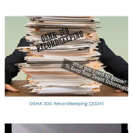
OSHA 300 Recordkeeping (2024)