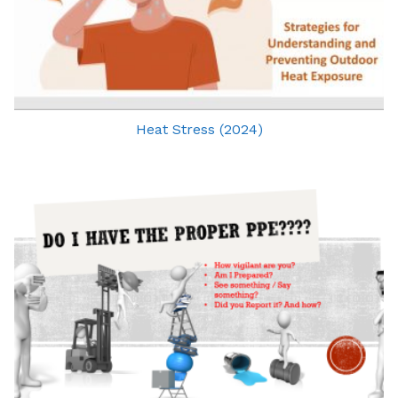
Heat Stress (2024)