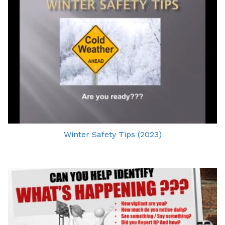
Winter Safety Tips (2023)