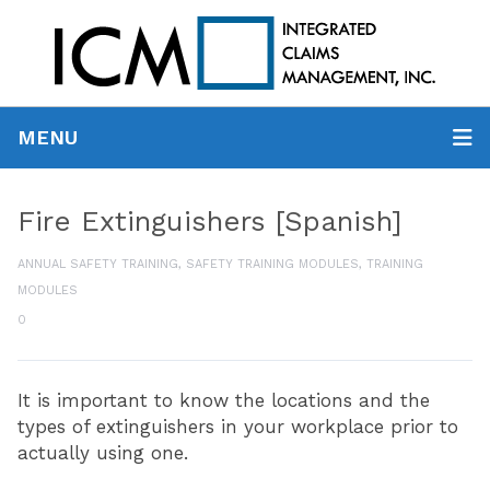
MENU
Fire Extinguishers [Spanish]
ANNUAL SAFETY TRAINING
,
SAFETY TRAINING MODULES
,
TRAINING
MODULES
0
It is important to know the locations and the
types of extinguishers in your workplace prior to
actually using one.