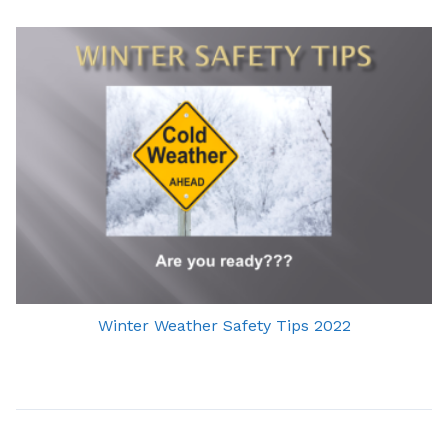
Winter Weather Safety Tips 2022