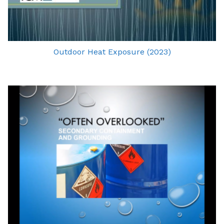
Outdoor Heat Exposure (2023)