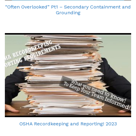
“Often Overlooked” Pt1 – Secondary Containment and
Grounding
OSHA Recordkeeping and Reporting! 2023