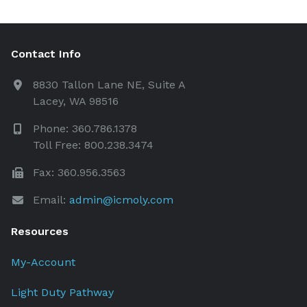
Contact Info
8830 Tallon Lane NE, Suite A
Lacey, WA 98516
Phone: 360.786.1378
Toll Free: 800.238.3474
Fax: 360.956.3563
Email:
admin@icmoly.com
Resources
My-Account
Light Duty Pathway