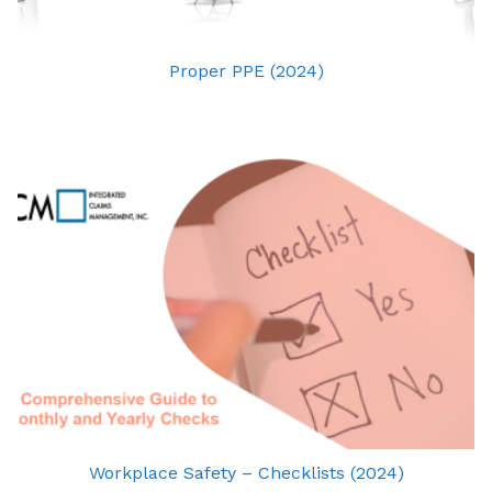
Proper PPE (2024)
Workplace Safety – Checklists (2024)