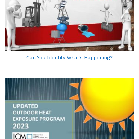
Can You Identify What’s Happening?