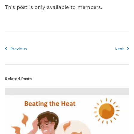
This post is only available to members.
Previous
Next
Related Posts