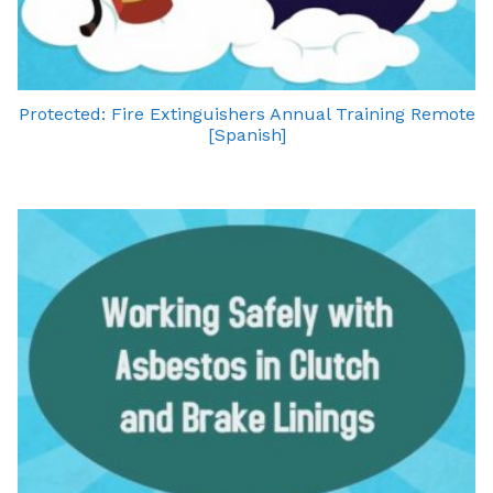
Protected: Fire Extinguishers Annual Training Remote
[Spanish]