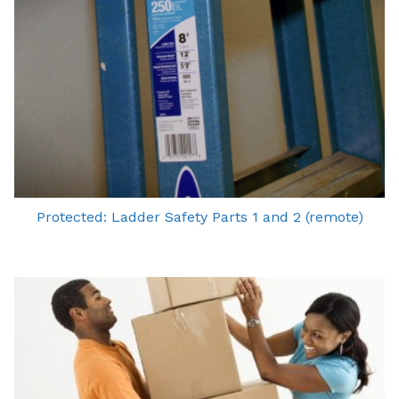
Protected: Ladder Safety Parts 1 and 2 (remote)