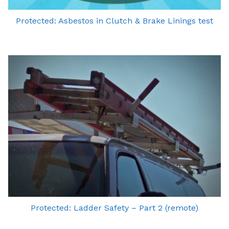
Protected: Asbestos in Clutch & Brake Linings test
Protected: Ladder Safety – Part 2 (remote)