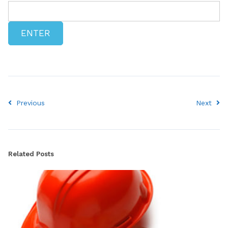
Previous
Next
Related Posts