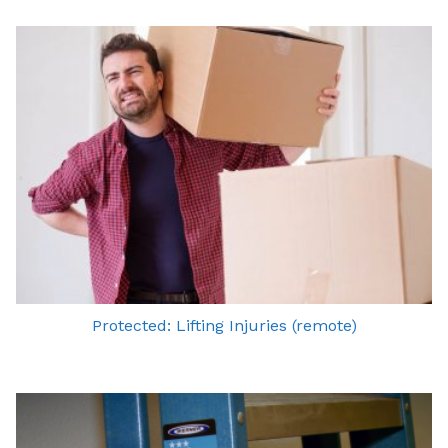
Protected: Lifting Injuries (remote)