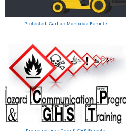
Protected: Carbon Monoxide Remote
Protected: Haz Com & GHS Remote