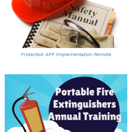
Protected: APP Implementation Remote