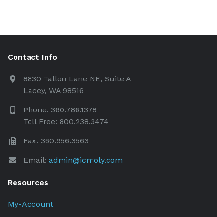
Contact Info
8830 Tallon Lane NE, Suite A
Lacey, WA 98516
Phone: 360.786.1378
Toll Free: 800.238.3474
Fax: 360.956.3563
Email:
admin@icmoly.com
Resources
My-Account