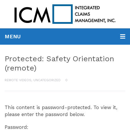
MENU
Protected: Safety Orientation
(remote)
REMOTE VIDEOS
,
UNCATEGORIZED
0
This content is password-protected. To view it,
please enter the password below.
Password: