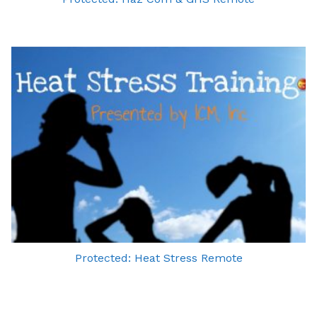
Protected: Heat Stress Remote