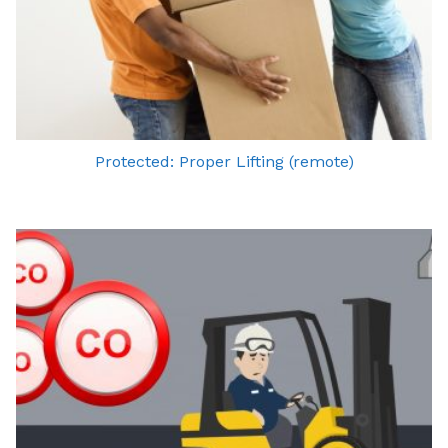
Protected: Proper Lifting (remote)