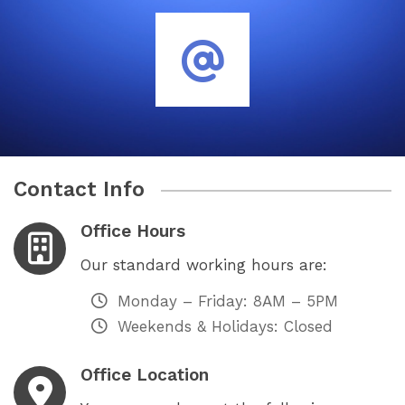
Contact Info
Office Hours
Our standard working hours are:
Monday – Friday: 8AM – 5PM
Weekends & Holidays: Closed
Office Location