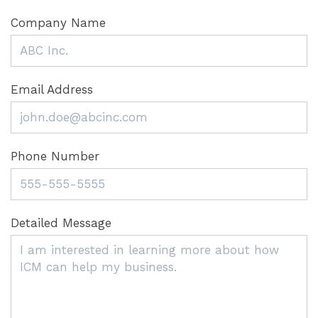
Company Name
Email Address
Phone Number
Detailed Message