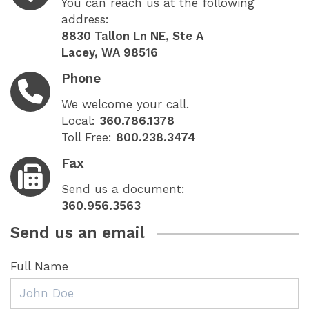
You can reach us at the following
address:
8830 Tallon Ln NE, Ste A
Lacey, WA 98516
Phone
We welcome your call.
Local:
360.786.1378
Toll Free:
800.238.3474
Fax
Send us a document:
360.956.3563
Send us an email
Full Name