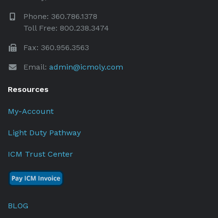
Phone: 360.786.1378
Toll Free: 800.238.3474
Fax: 360.956.3563
Email:
admin@icmoly.com
Resources
My-Account
Light Duty Pathway
ICM Trust Center
BLOG