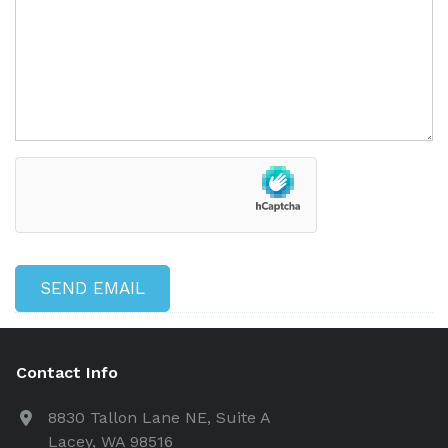
Contact Info
8830 Tallon Lane NE, Suite A
Lacey, WA 98516