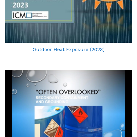
Outdoor Heat Exposure (2023)