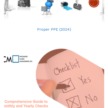
Proper PPE (2024)