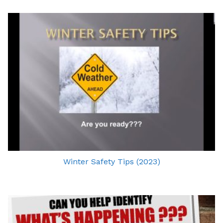
Winter Safety Tips (2023)