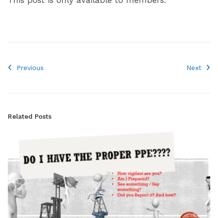
This post is only available to members.
Previous
Next
Related Posts