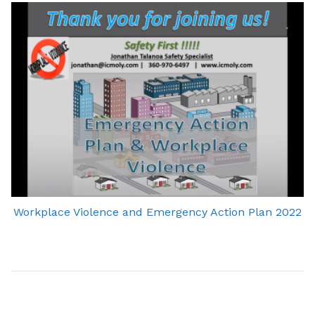
Workplace Violence and Emergency Action Plan 2022