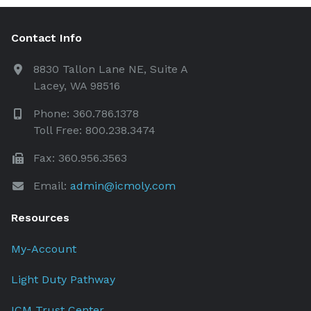
Contact Info
8830 Tallon Lane NE, Suite A
Lacey, WA 98516
Phone: 360.786.1378
Toll Free: 800.238.3474
Fax: 360.956.3563
Email:
admin@icmoly.com
Resources
My-Account
Light Duty Pathway
ICM Trust Center