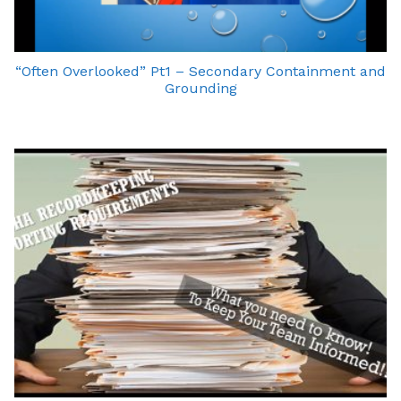
“Often Overlooked” Pt1 – Secondary Containment and
Grounding