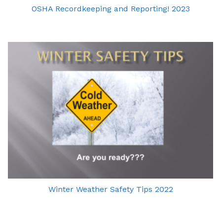
OSHA Recordkeeping and Reporting! 2023
Winter Weather Safety Tips 2022