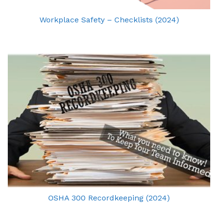
Workplace Safety – Checklists (2024)
OSHA 300 Recordkeeping (2024)