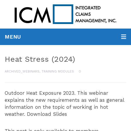
MENU
Heat Stress (2024)
ARCHIVED_WEBINARS
,
TRAINING MODULES
0
Outdoor Heat Exposure 2023. This webinar
explains the new requirements as well as general
information on the topic of working in hot
weather. Download Slides