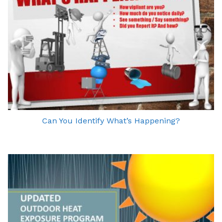
Can You Identify What’s Happening?