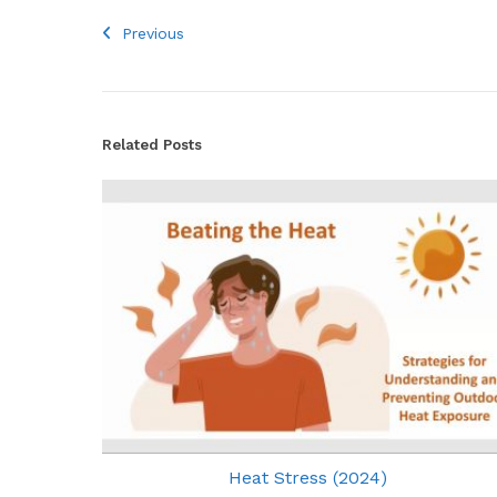
Previous
Related Posts
Heat Stress (2024)