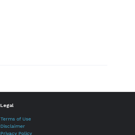
Legal
Terms of Use
Disclaimer
Privacy Policy