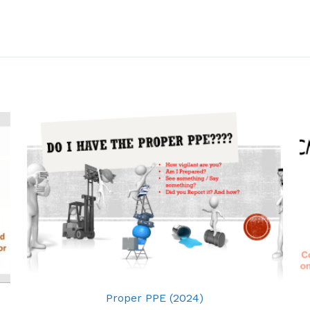
Proper PPE (2024)