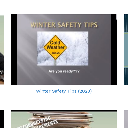
Winter Safety Tips (2023)