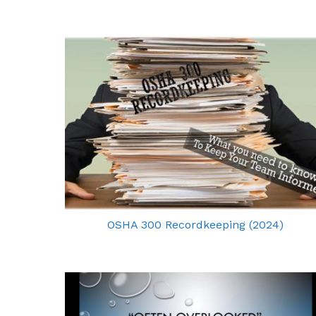
OSHA 300 Recordkeeping (2024)