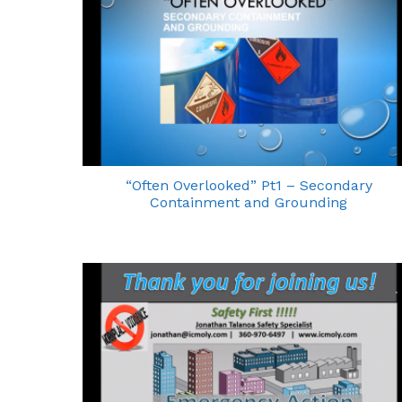
“Often Overlooked” Pt1 – Secondary
Containment and Grounding