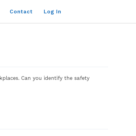
Contact
Log In
places. Can you identify the safety