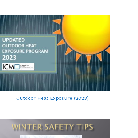
Outdoor Heat Exposure (2023)