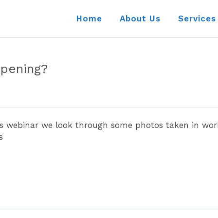
Home
About Us
Services
ppening?
is webinar we look through some photos taken in work
s