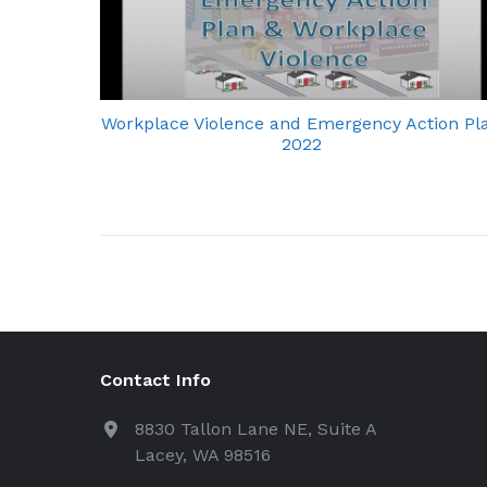
Workplace Violence and Emergency Action Pl
2022
Contact Info
8830 Tallon Lane NE, Suite A
Lacey, WA 98516