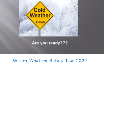
Winter Weather Safety Tips 2022