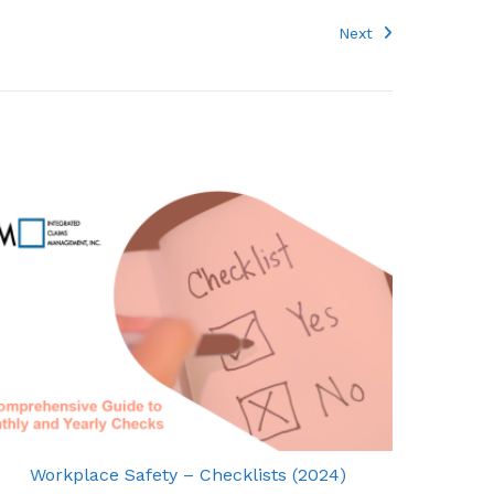
Next
Workplace Safety – Checklists (2024)