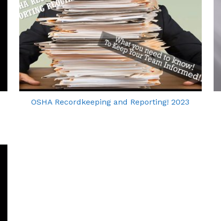
OSHA Recordkeeping and Reporting! 2023