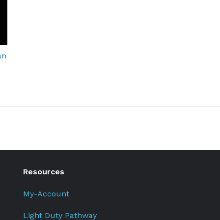
an
Resources
My-Account
Light Duty Pathway