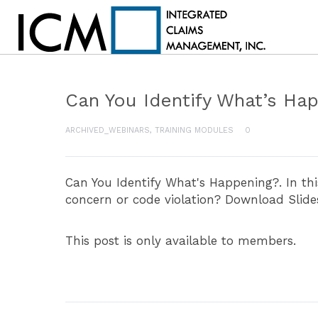
Can You Identify What’s Ha
ARCHIVED_WEBINARS
,
TRAINING MODULES
0
Can You Identify What's Happening?. In th
concern or code violation? Download Slide
This post is only available to members.