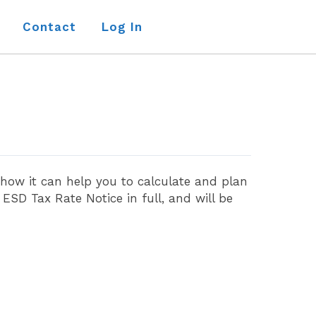
Contact
Log In
 how it can help you to calculate and plan
SD Tax Rate Notice in full, and will be