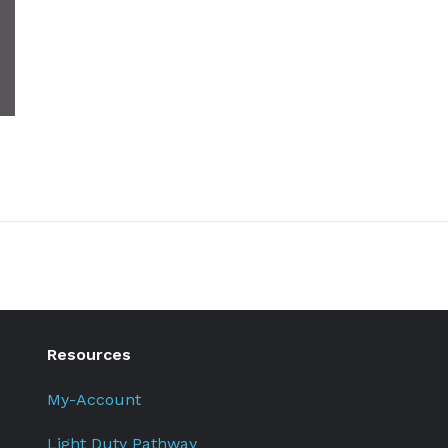
Resources
My-Account
Light Duty Pathway