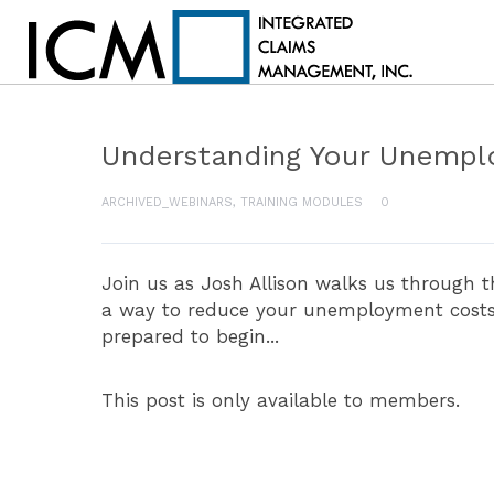
Understanding Your Unempl
ARCHIVED_WEBINARS
,
TRAINING MODULES
0
Join us as Josh Allison walks us through 
a way to reduce your unemployment costs. 
prepared to begin...
This post is only available to members.