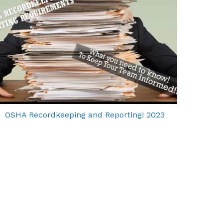
OSHA Recordkeeping and Reporting! 2023