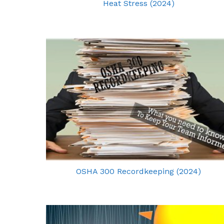
Heat Stress (2024)
OSHA 300 Recordkeeping (2024)