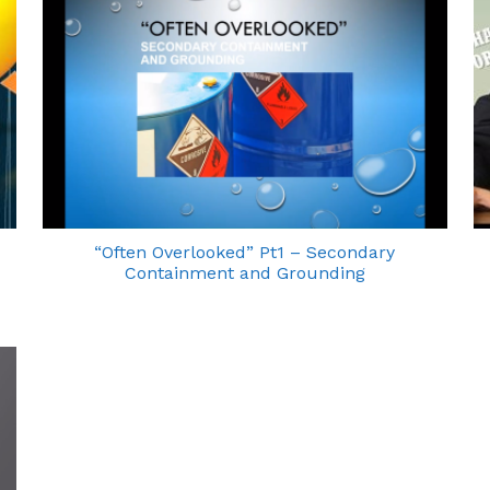
“Often Overlooked” Pt1 – Secondary
Containment and Grounding