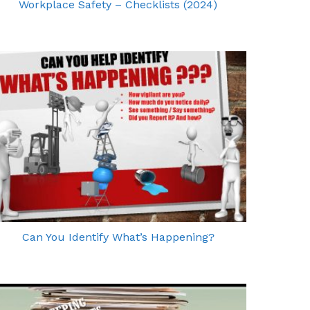
Workplace Safety – Checklists (2024)
Can You Identify What’s Happening?