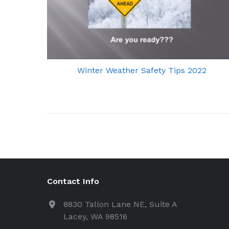
Winter Weather Safety Tips 2022
Contact Info
8830 Tallon Lane NE, Suite A
Lacey, WA 98516