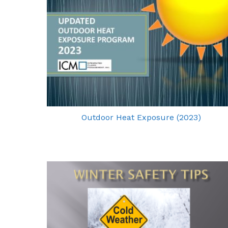
Outdoor Heat Exposure (2023)