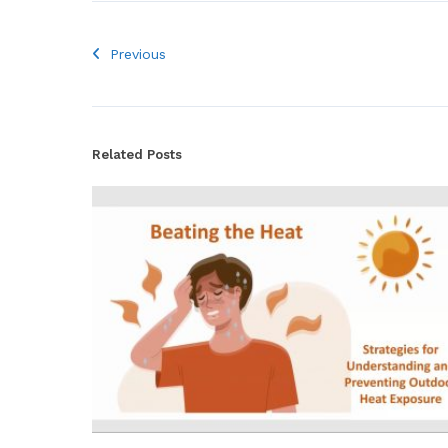
Previous
Related Posts