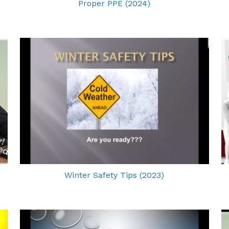
Proper PPE (2024)
Winter Safety Tips (2023)