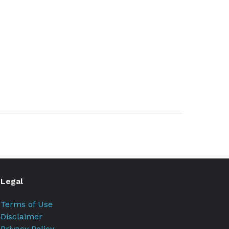
Legal
Terms of Use
Disclaimer
Privacy Policy