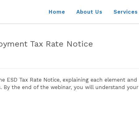
Home
About Us
Services
oyment Tax Rate Notice
the ESD Tax Rate Notice, explaining each element and
By the end of the webinar, you will understand your E