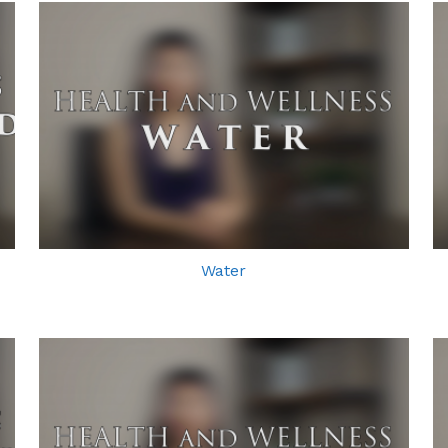
Water