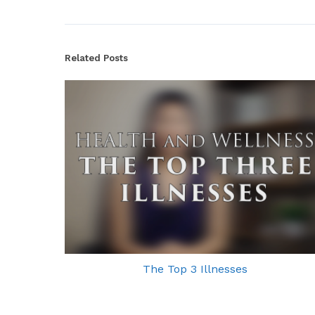
Related Posts
The Top 3 Illnesses