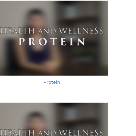
Protein