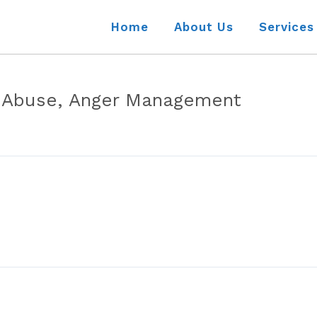
Home
About Us
Services
 Abuse, Anger Management