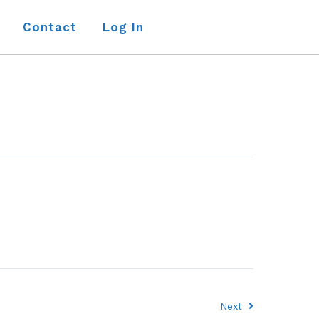
Contact
Log In
Next