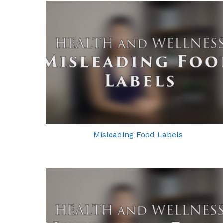
Misleading Food Labels