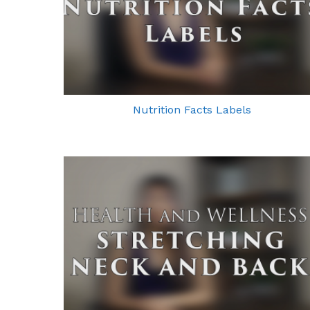
Nutrition Facts Labels