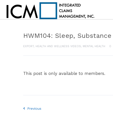
HWM104: Sleep, Substance
EXPORT
,
HEALTH AND WELLNESS VIDEOS
,
MENTAL HEALTH
0
This post is only available to members.
Previous