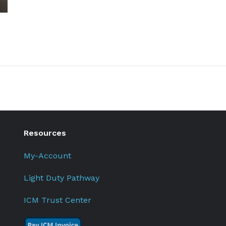
Resources
My-Account
Light Duty Pathway
ICM Trust Center