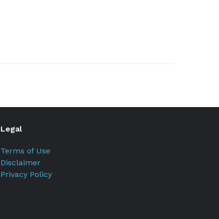
Legal
Terms of Use
Disclaimer
Privacy Policy