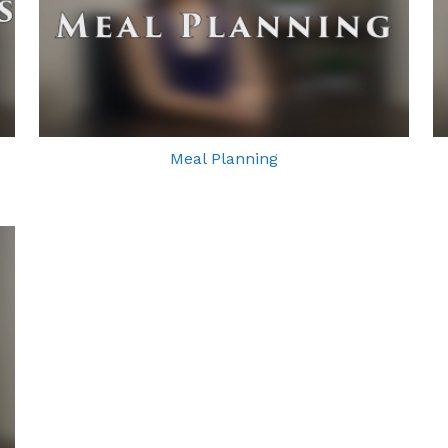
Meal Planning