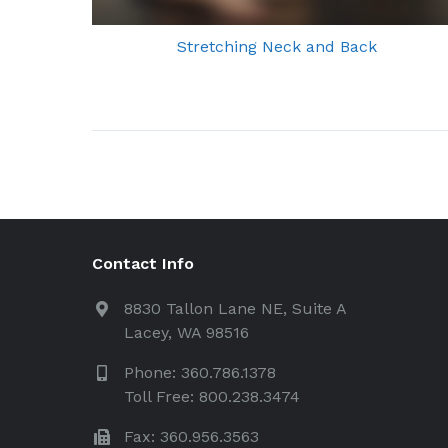
Stretching Neck and Back
Contact Info
8830 Tallon Lane NE, Suite A
Lacey, WA 98516
Phone: 360.786.1378
Toll Free: 800.238.3474
Fax: 360.956.3563