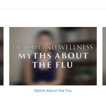
Myths About the Flu