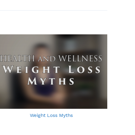
Weight Loss Myths