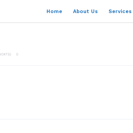
Home
About Us
Services
HORTS)
0