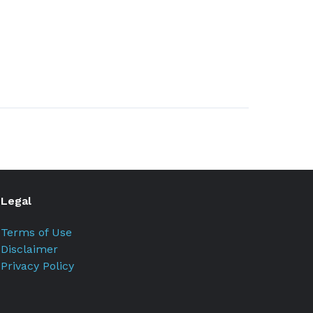
Legal
Terms of Use
Disclaimer
Privacy Policy