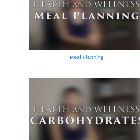
Meal Planning