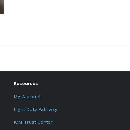
Resources
My-Account
Light Duty Pathway
ICM Trust Center