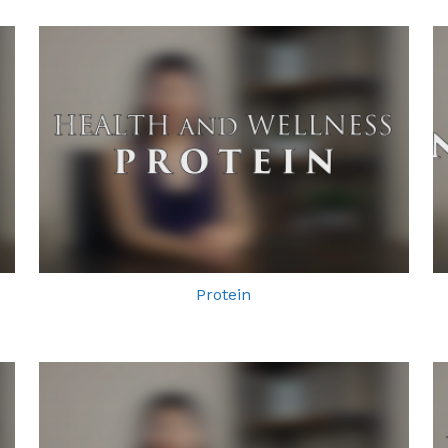
Protein