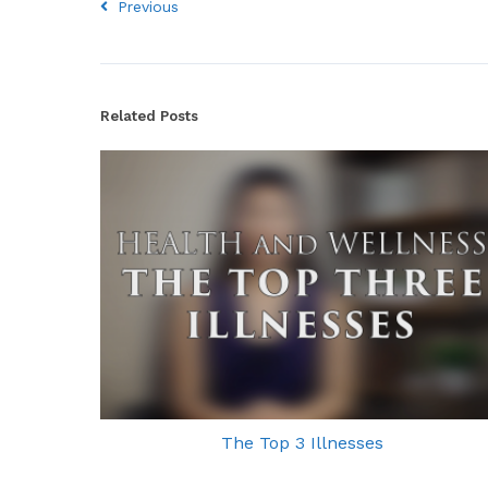
Previous
Related Posts
The Top 3 Illnesses