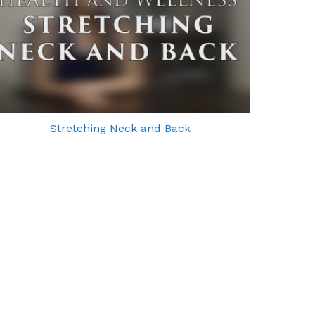
Stretching Neck and Back