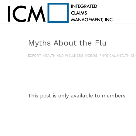
Myths About the Flu
EXPORT
,
HEALTH AND WELLNESS VIDEOS
,
PHYSICAL HEALTH (S
This post is only available to members.