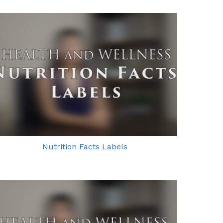
Nutrition Facts Labels