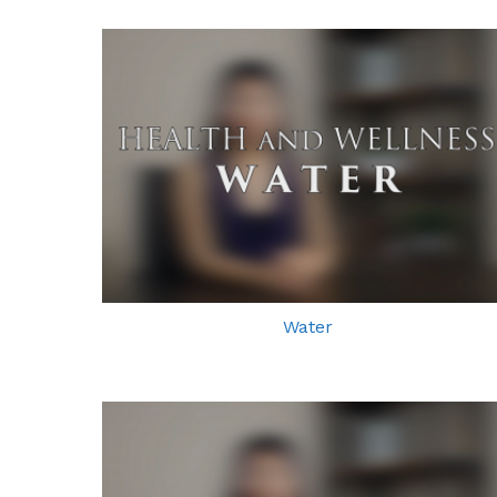
Water