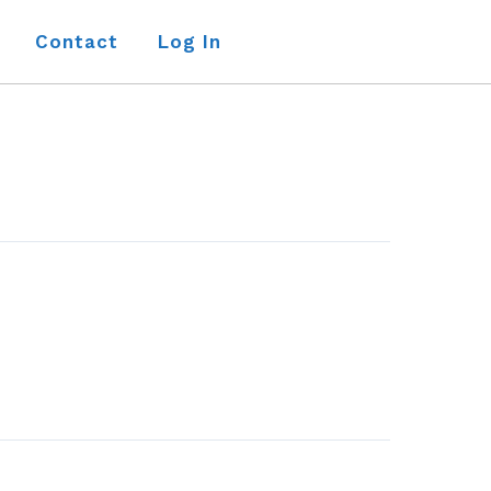
Contact
Log In