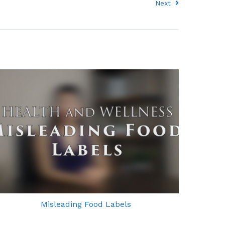
Next
Misleading Food Labels