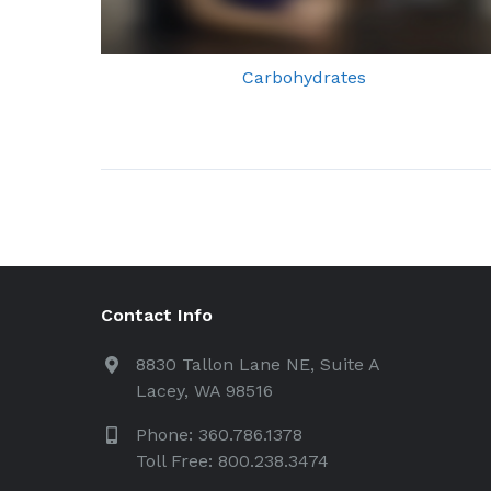
Carbohydrates
Contact Info
8830 Tallon Lane NE, Suite A
Lacey, WA 98516
Phone: 360.786.1378
Toll Free: 800.238.3474