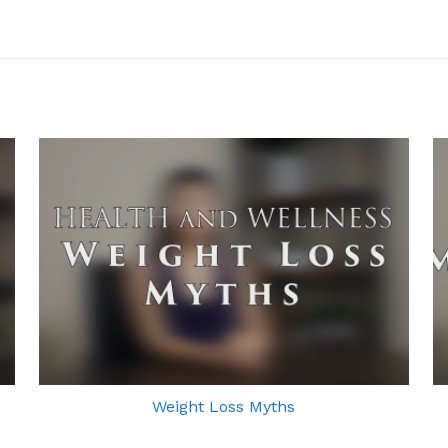
Weight Loss Myths