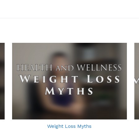
Weight Loss Myths