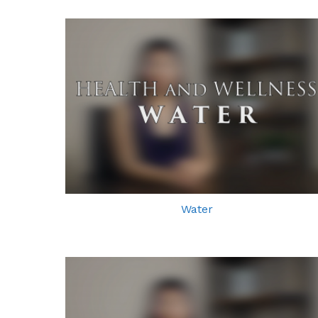
Water