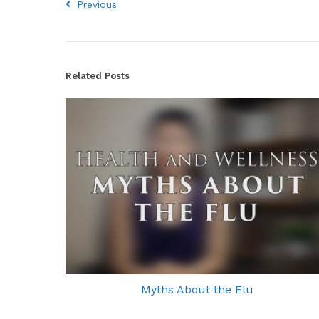
Previous
Related Posts
Myths About the Flu