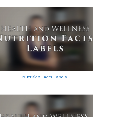
Nutrition Facts Labels