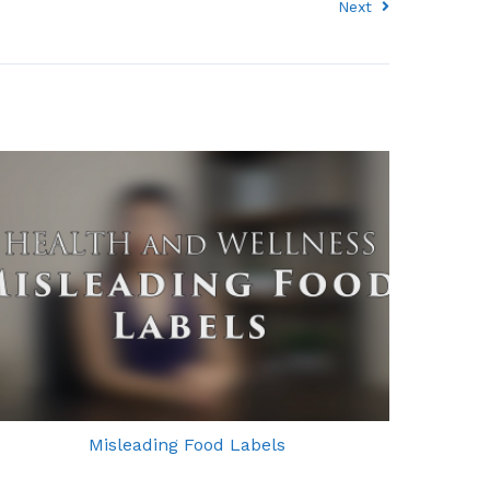
Next
Misleading Food Labels