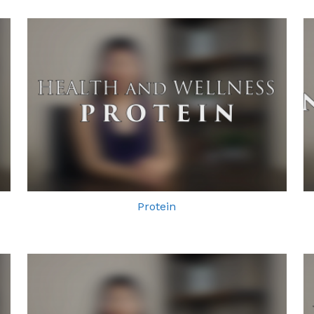
Protein