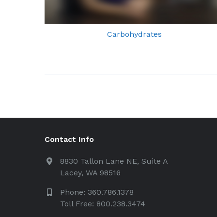
Carbohydrates
Contact Info
8830 Tallon Lane NE, Suite A
Lacey, WA 98516
Phone: 360.786.1378
Toll Free: 800.238.3474