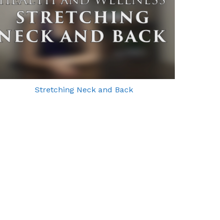
Stretching Neck and Back