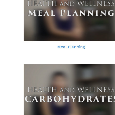
Meal Planning