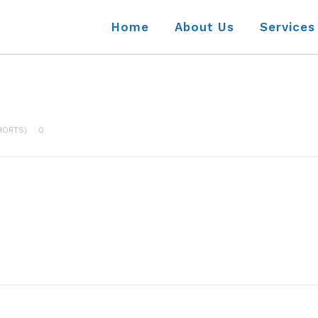
Home
About Us
Services
HORTS)
0