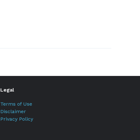
Legal
Terms of Use
Disclaimer
Privacy Policy