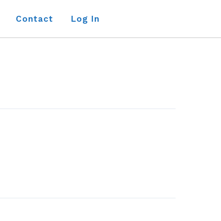
Contact
Log In