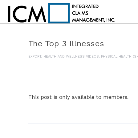
The Top 3 Illnesses
EXPORT
,
HEALTH AND WELLNESS VIDEOS
,
PHYSICAL HEALTH (S
This post is only available to members.