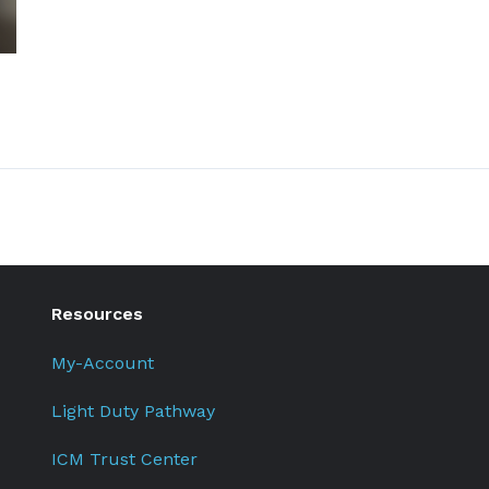
Resources
My-Account
Light Duty Pathway
ICM Trust Center