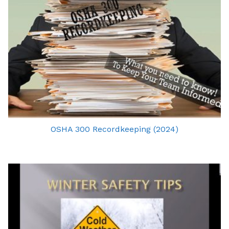
OSHA 300 Recordkeeping (2024)