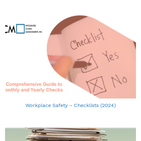
Workplace Safety – Checklists (2024)