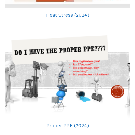
Heat Stress (2024)
Proper PPE (2024)