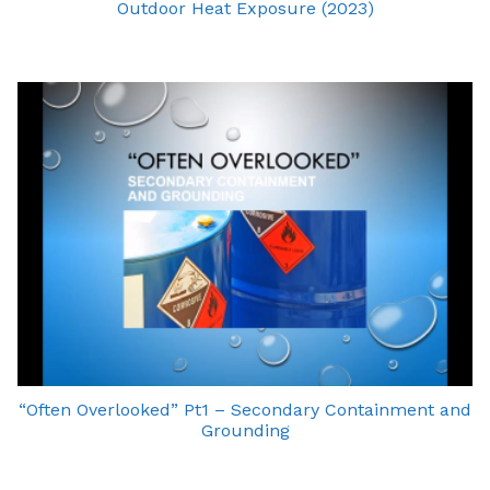
Outdoor Heat Exposure (2023)
“Often Overlooked” Pt1 – Secondary Containment and
Grounding