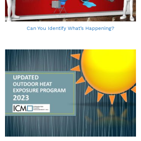
Can You Identify What’s Happening?