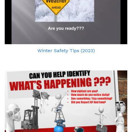
Winter Safety Tips (2023)