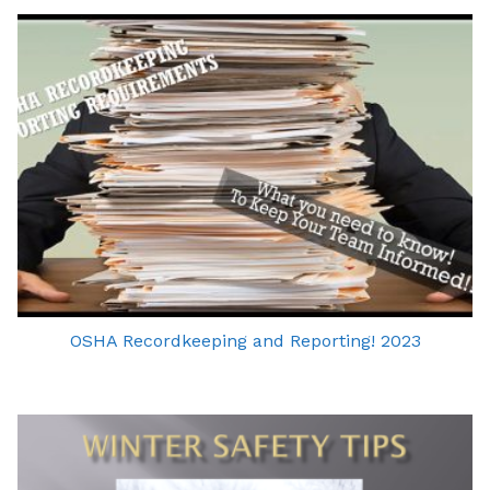
OSHA Recordkeeping and Reporting! 2023