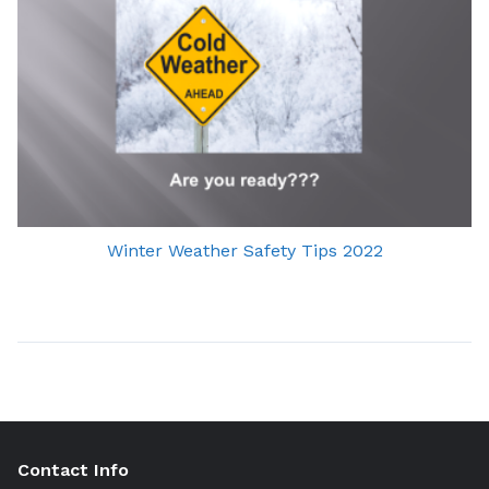
Winter Weather Safety Tips 2022
Contact Info