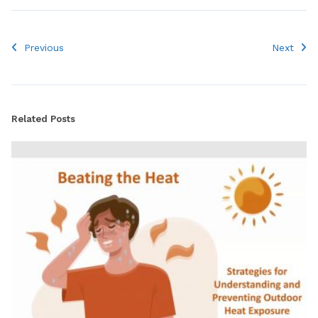
Previous
Next
Related Posts