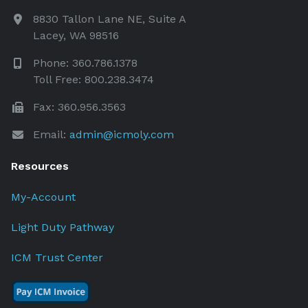
8830 Tallon Lane NE, Suite A
Lacey, WA 98516
Phone: 360.786.1378
Toll Free: 800.238.3474
Fax: 360.956.3563
Email:
admin@icmoly.com
Resources
My-Account
Light Duty Pathway
ICM Trust Center