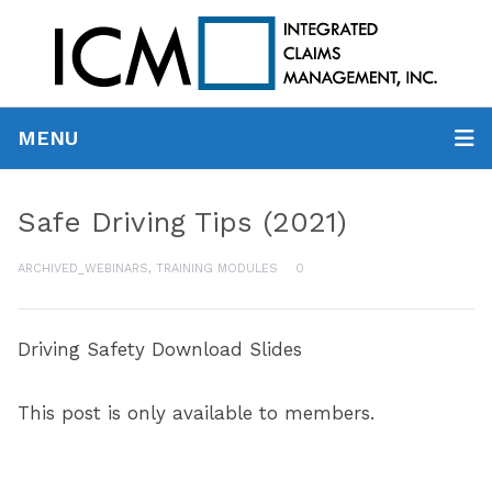
MENU
Safe Driving Tips (2021)
ARCHIVED_WEBINARS
,
TRAINING MODULES
0
Driving Safety Download Slides
This post is only available to members.