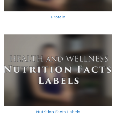
Protein
Nutrition Facts Labels