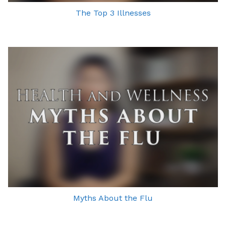
The Top 3 Illnesses
Myths About the Flu