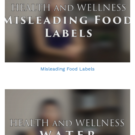
Misleading Food Labels