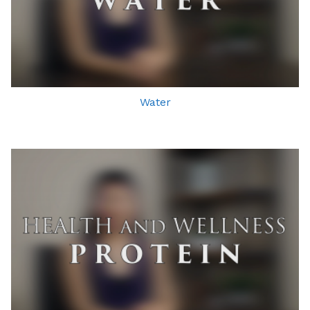
Water