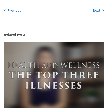
Previous
Next
Related Posts