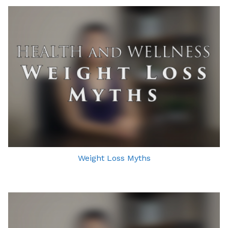
Weight Loss Myths