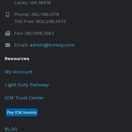
Lacey, WA 98516
Phone: 360.786.1378
Toll Free: 800.238.3474
Fax: 360.956.3563
Email:
admin@icmoly.com
Resources
My-Account
Light Duty Pathway
ICM Trust Center
BLOG