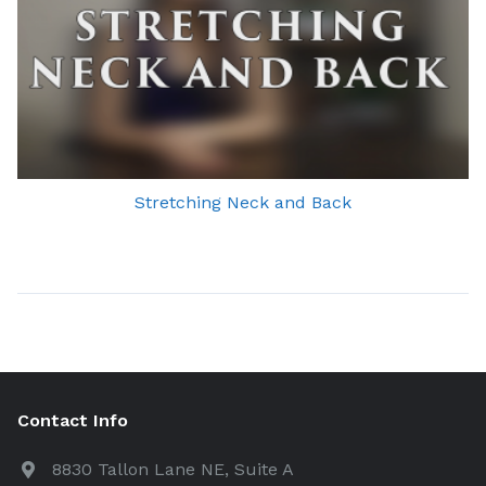
Stretching Neck and Back
Contact Info
8830 Tallon Lane NE, Suite A