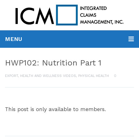
MENU
HWP102: Nutrition Part 1
EXPORT
,
HEALTH AND WELLNESS VIDEOS
,
PHYSICAL HEALTH
0
This post is only available to members.