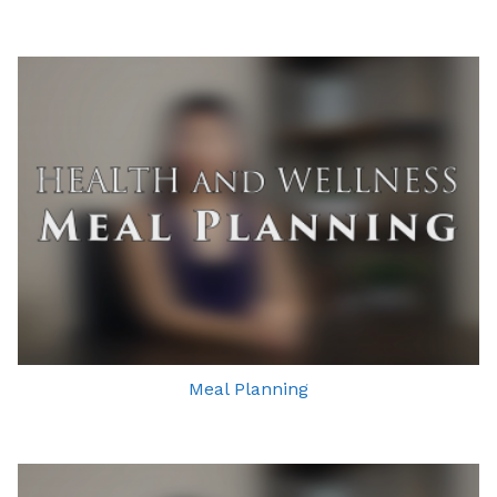
Meal Planning