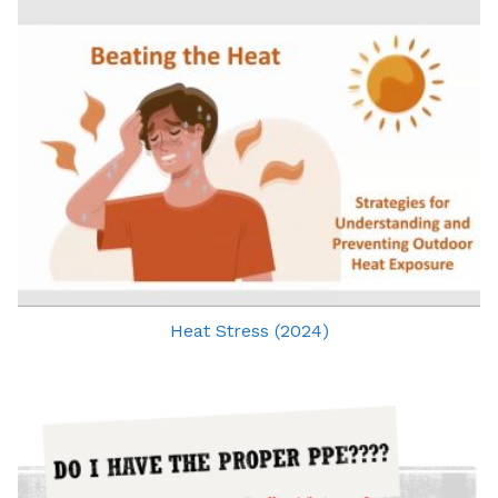
Heat Stress (2024)