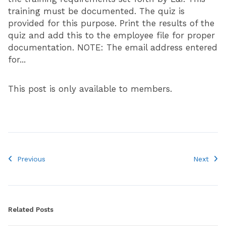
training must be documented. The quiz is
provided for this purpose. Print the results of the
quiz and add this to the employee file for proper
documentation. NOTE: The email address entered
for...
This post is only available to members.
Previous
Next
Related Posts