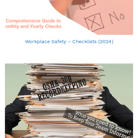
Workplace Safety – Checklists (2024)