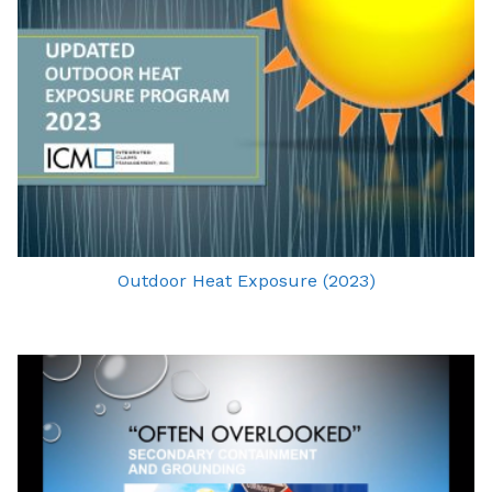
Outdoor Heat Exposure (2023)