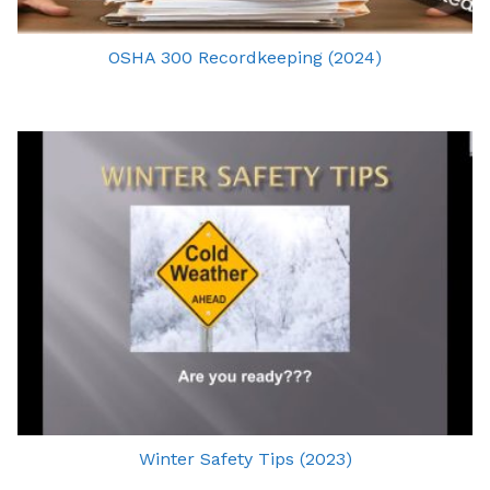
OSHA 300 Recordkeeping (2024)
Winter Safety Tips (2023)