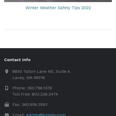
Winter Weather Safety Tips 2022
Contact Info
8830 Tallon Lane NE, Suite A
Lacey, WA 98516
Phone: 360.786.1378
Toll Free: 800.238.3474
Fax: 360.956.3563
Email:
admin@icmoly.com