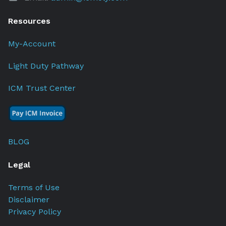
Resources
My-Account
Light Duty Pathway
ICM Trust Center
BLOG
Legal
Terms of Use
Disclaimer
Privacy Policy