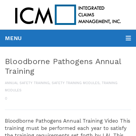
MENU
Bloodborne Pathogens Annual
Training
ANNUAL SAFETY TRAINING
,
SAFETY TRAINING MODULES
,
TRAINING
MODULES
0
Bloodborne Pathogens Annual Training Video This
training must be performed each year to satisfy
the training requirements set forth by L&I. This