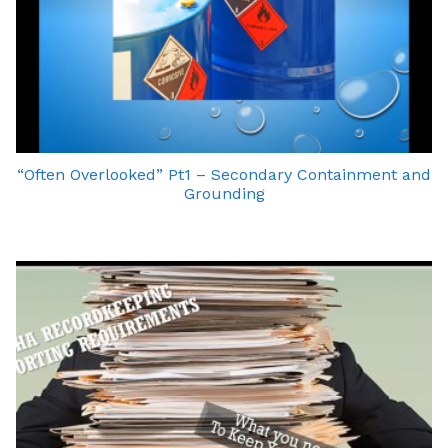
“Often Overlooked” Pt1 – Secondary Containment and
Grounding