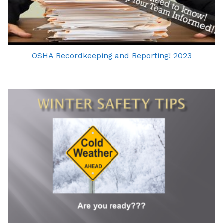
OSHA Recordkeeping and Reporting! 2023