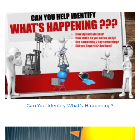
Can You Identify What’s Happening?