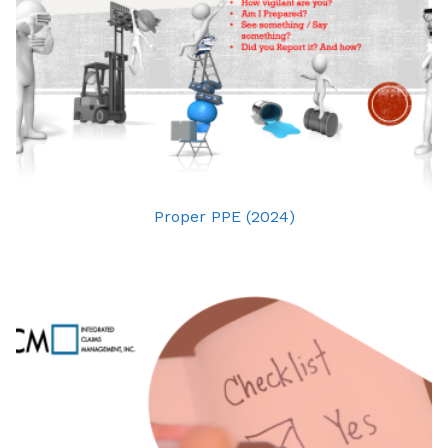
Proper PPE (2024)