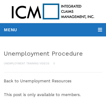
MENU
Unemployment Procedure
UNEMPLOYMENT TRAINING VIDEOS
0
Back to Unemployment Resources
This post is only available to members.