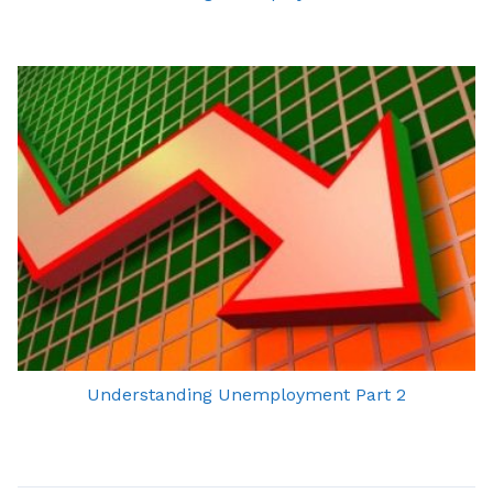
Understanding Unemployment Part 2