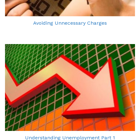
Avoiding Unnecessary Charges
Understanding Unemployment Part 1