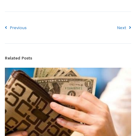
Previous
Next
Related Posts