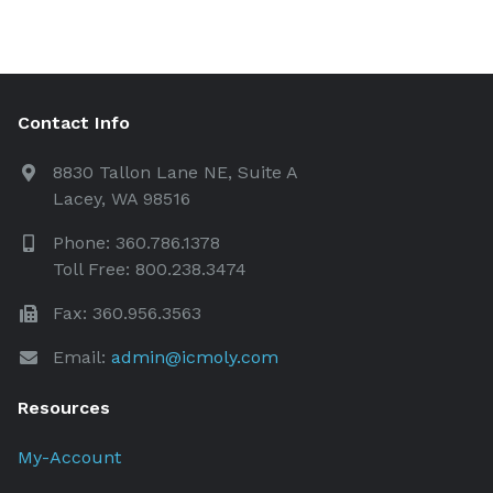
Contact Info
8830 Tallon Lane NE, Suite A
Lacey, WA 98516
Phone: 360.786.1378
Toll Free: 800.238.3474
Fax: 360.956.3563
Email:
admin@icmoly.com
Resources
My-Account