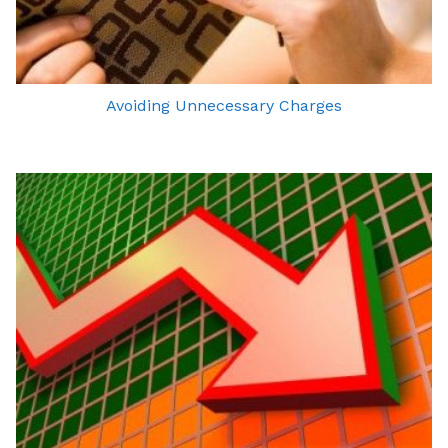
Avoiding Unnecessary Charges