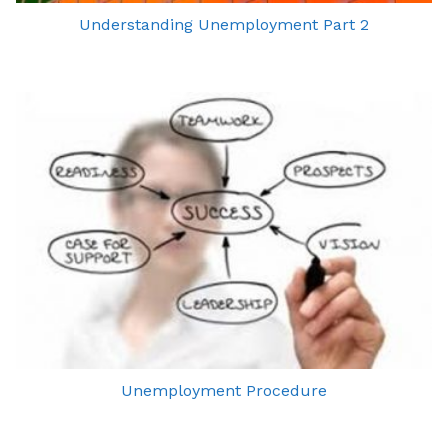
Understanding Unemployment Part 2
Unemployment Procedure