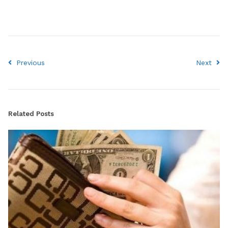
Previous
Next
Related Posts