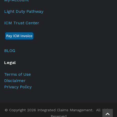
Light Duty Pathway
ICM Trust Center
BLOG
Legal
Terms of Use
Disclaimer
Privacy Policy
© Copyright 2026 Integrated Claims Management. All Rights
Reserved