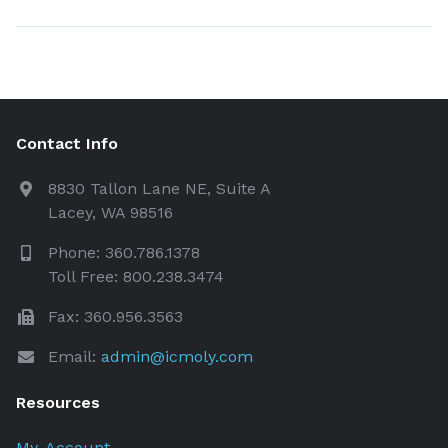
Contact Info
8830 Tallon Lane NE, Suite A
Lacey, WA 98516
Phone: 360.786.1378
Toll Free: 800.238.3474
Fax: 360.956.3563
Email:
admin@icmoly.com
Resources
My-Account