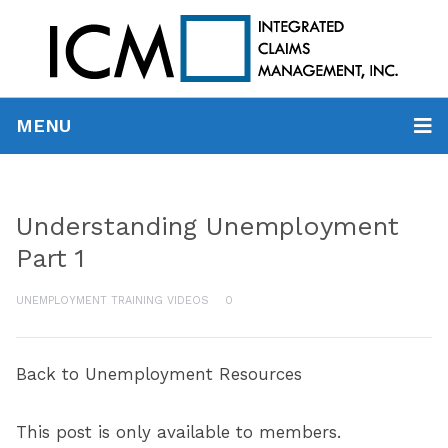
MENU
Understanding Unemployment
Part 1
UNEMPLOYMENT TRAINING VIDEOS
0
Back to Unemployment Resources
This post is only available to members.