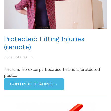
Protected: Lifting Injuries
(remote)
REMOTE VIDEOS
0
There is no excerpt because this is a protected
post....
CONTINUE READING →