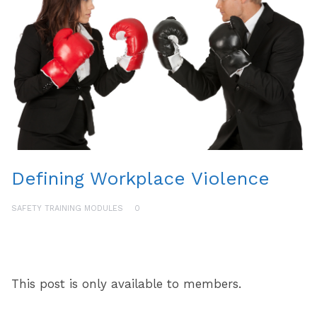
Defining Workplace Violence
SAFETY TRAINING MODULES
0
This post is only available to members.