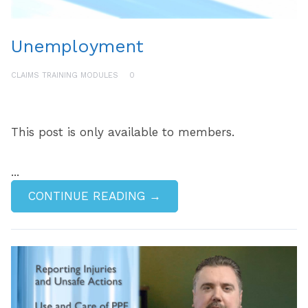
Unemployment
CLAIMS TRAINING MODULES
0
This post is only available to members.
...
CONTINUE READING →