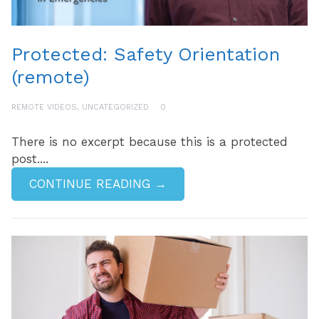
Protected: Safety Orientation
(remote)
REMOTE VIDEOS
,
UNCATEGORIZED
0
There is no excerpt because this is a protected
post....
CONTINUE READING →