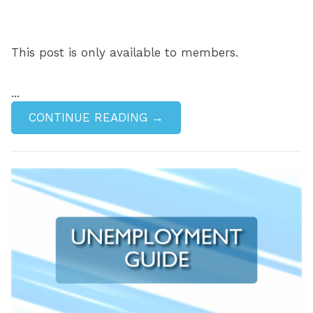
This post is only available to members.
...
CONTINUE READING →