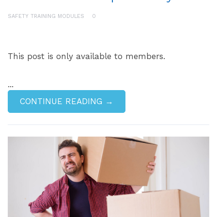
SAFETY TRAINING MODULES
0
This post is only available to members.
...
CONTINUE READING →