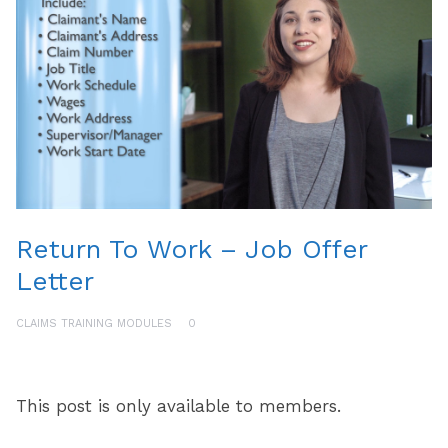
Return To Work – Job Offer
Letter
CLAIMS TRAINING MODULES
0
This post is only available to members.