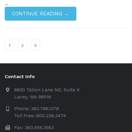
...
CONTINUE READING →
1
2
3
Contact Info
8830 Tallon Lane NE, Suite A
Lacey, WA 98516
Phone: 360.786.1378
Toll Free: 800.238.3474
Fax: 360.956.3563