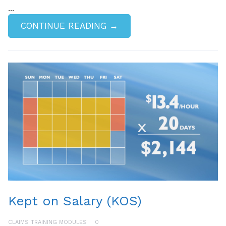
...
CONTINUE READING →
Kept on Salary (KOS)
CLAIMS TRAINING MODULES
0