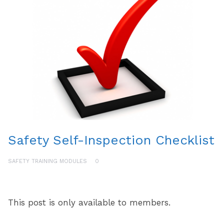
Safety Self-Inspection Checklist
SAFETY TRAINING MODULES
0
This post is only available to members.