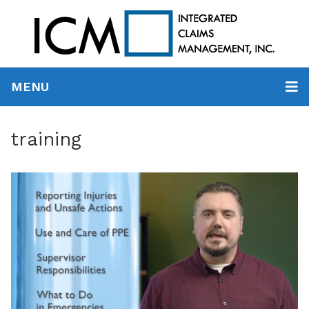
MENU
training