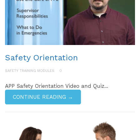
Safety Orientation
SAFETY TRAINING MODULES
0
APP Safety Orientation Video and Quiz...
CONTINUE READING →