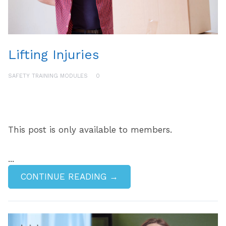
Lifting Injuries
SAFETY TRAINING MODULES
0
This post is only available to members.
...
CONTINUE READING →