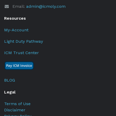
Email:
admin@icmoly.com
Resources
My-Account
Light Duty Pathway
ICM Trust Center
BLOG
Legal
Terms of Use
Disclaimer