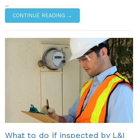
...
CONTINUE READING →
What to do if inspected by L&I