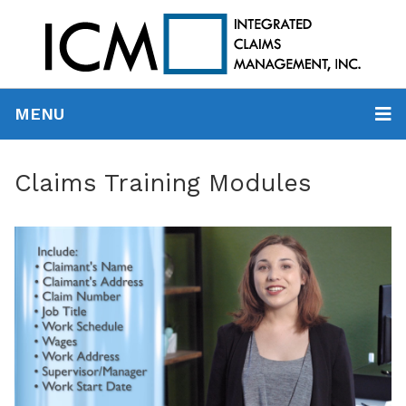
MENU
Claims Training Modules