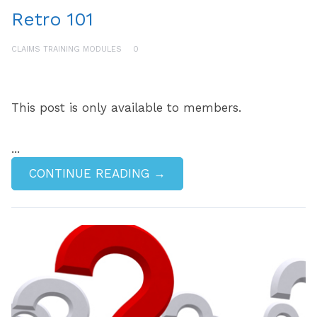
Retro 101
CLAIMS TRAINING MODULES
0
This post is only available to members.
...
CONTINUE READING →