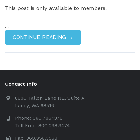
This post is only available to members.
...
CONTINUE READING →
Contact Info
8830 Tallon Lane NE, Suite A
Lacey, WA 98516
Phone: 360.786.1378
Toll Free: 800.238.3474
Fax: 360.956.3563