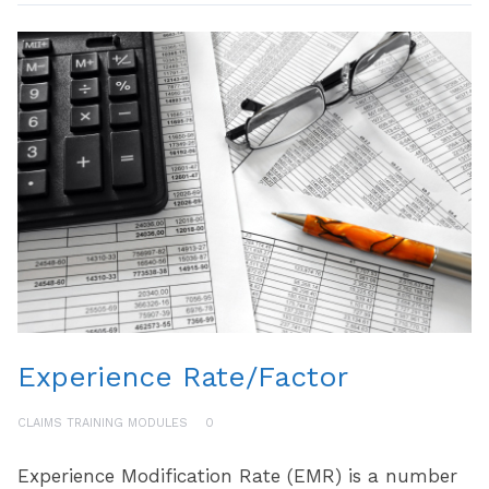
Experience Rate/Factor
CLAIMS TRAINING MODULES
0
Experience Modification Rate (EMR) is a number