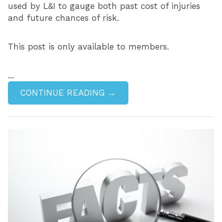
used by L&I to gauge both past cost of injuries
and future chances of risk.
This post is only available to members.
...
CONTINUE READING →