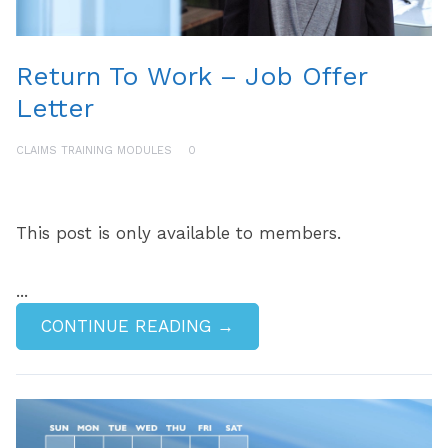
Return To Work – Job Offer
Letter
CLAIMS TRAINING MODULES
0
This post is only available to members.
...
CONTINUE READING →