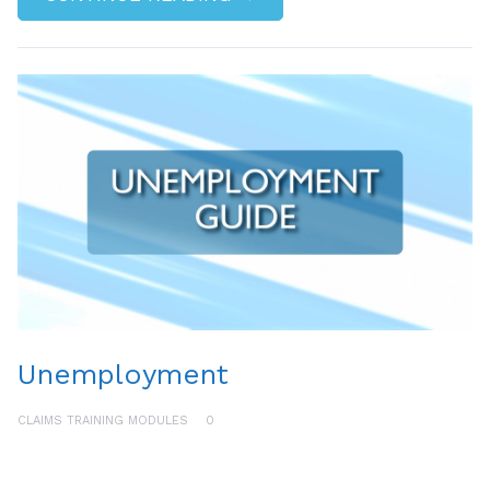
Unemployment
CLAIMS TRAINING MODULES
0