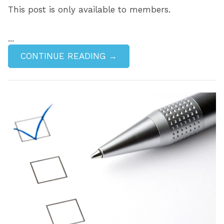
This post is only available to members.
...
CONTINUE READING →