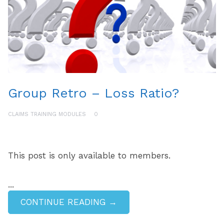
Group Retro – Loss Ratio?
CLAIMS TRAINING MODULES
0
This post is only available to members.
...
CONTINUE READING →