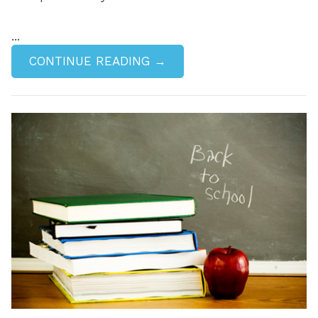
...
CONTINUE READING →