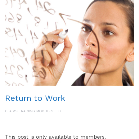
Return to Work
CLAIMS TRAINING MODULES
0
This post is only available to members.