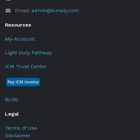
Email:
admin@icmoly.com
Resources
My-Account
Light Duty Pathway
ICM Trust Center
BLOG
Legal
Terms of Use
Disclaimer