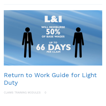
Return to Work Guide for Light
Duty
CLAIMS TRAINING MODULES
0