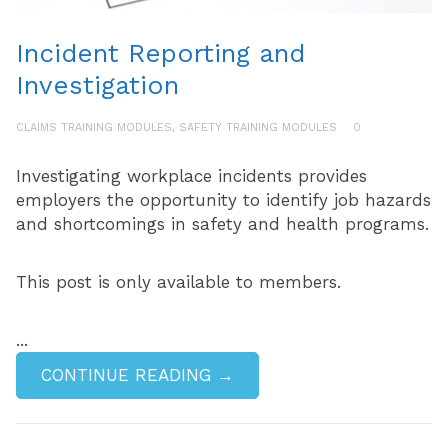
Incident Reporting and
Investigation
CLAIMS TRAINING MODULES
,
SAFETY TRAINING MODULES
0
Investigating workplace incidents provides
employers the opportunity to identify job hazards
and shortcomings in safety and health programs.
This post is only available to members.
...
CONTINUE READING →