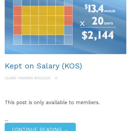
Kept on Salary (KOS)
CLAIMS TRAINING MODULES
0
This post is only available to members.
...
CONTINUE READING →