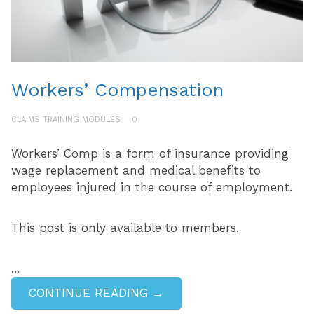
Workers’ Compensation
CLAIMS TRAINING MODULES
0
Workers’ Comp is a form of insurance providing
wage replacement and medical benefits to
employees injured in the course of employment.
This post is only available to members.
...
CONTINUE READING →