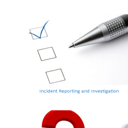
Incident Reporting and Investigation