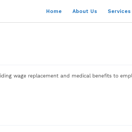
Home
About Us
Services
iding wage replacement and medical benefits to emplo