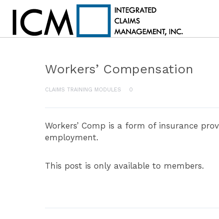
Workers’ Compensation
CLAIMS TRAINING MODULES
0
Workers’ Comp is a form of insurance prov
employment.
This post is only available to members.