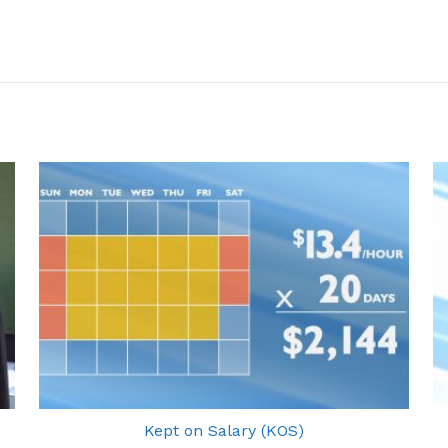
Kept on Salary (KOS)