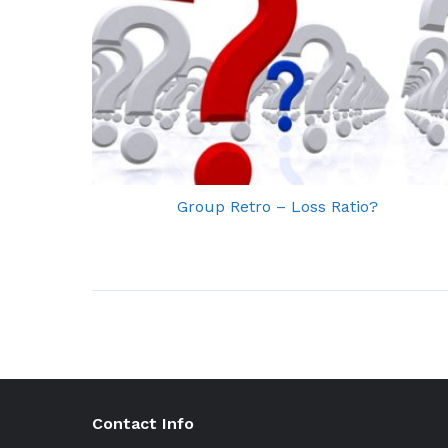
Group Retro – Loss Ratio?
Contact Info