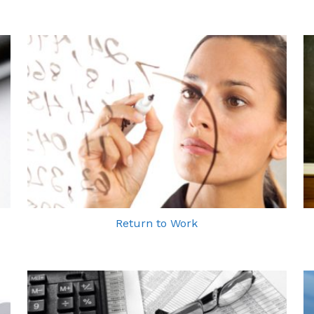
Return to Work