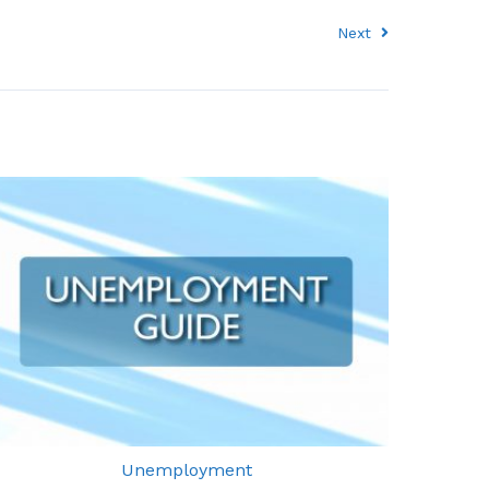
Next
Unemployment