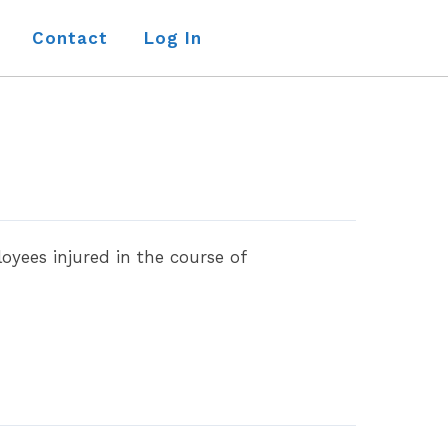
Contact
Log In
yees injured in the course of