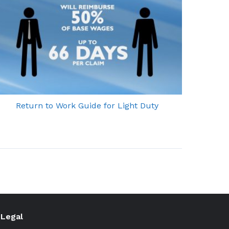
Return to Work Guide for Light Duty
Legal