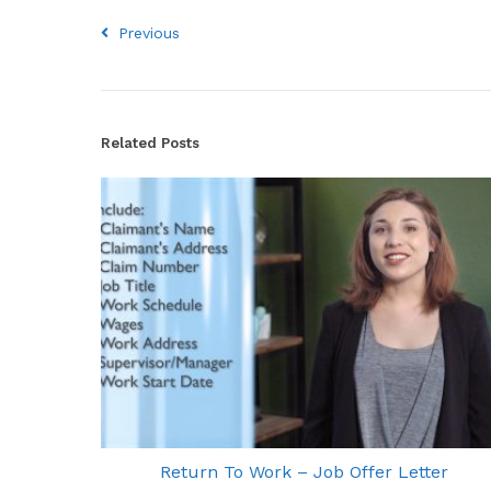
Previous
Related Posts
Return To Work – Job Offer Letter