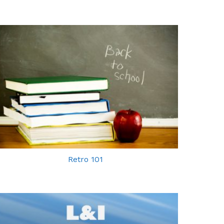
Retro 101