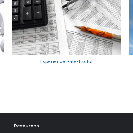
Experience Rate/Factor
Resources