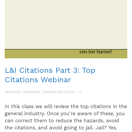
L&I Citations Part 3: Top
Citations Webinar
ARCHIVED_WEBINARS
,
TRAINING MODULES
0
In this class we will review the top citations in the
general industry. Once you're aware of these, you
can correct them to reduce the hazards, avoid
the citations, and avoid going to jail. Jail? Yes,