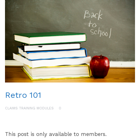
Retro 101
CLAIMS TRAINING MODULES
0
This post is only available to members.