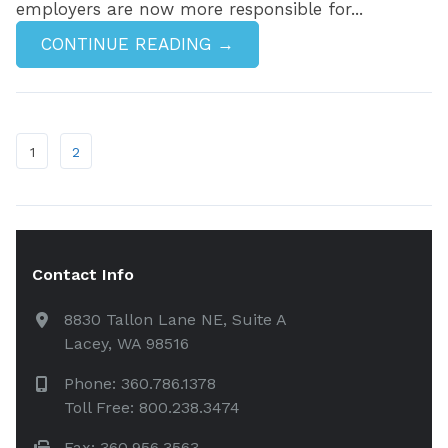
employers are now more responsible for...
CONTINUE READING →
1
2
Contact Info
8830 Tallon Lane NE, Suite A
Lacey, WA 98516
Phone: 360.786.1378
Toll Free: 800.238.3474
Fax: 360.956.3563