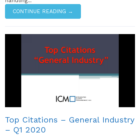
handling...
CONTINUE READING →
Top Citations – General Industry
– Q1 2020