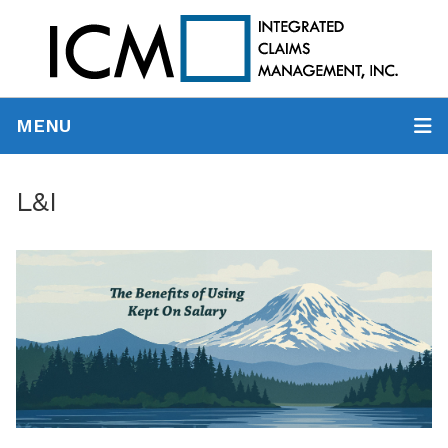
MENU
L&I