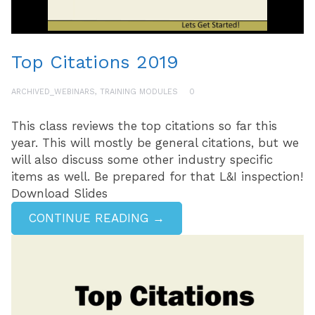
Top Citations 2019
ARCHIVED_WEBINARS
,
TRAINING MODULES
0
This class reviews the top citations so far this
year. This will mostly be general citations, but we
will also discuss some other industry specific
items as well. Be prepared for that L&I inspection!
Download Slides
CONTINUE READING →