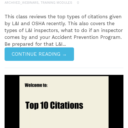
ARCHIVED_WEBINARS
,
TRAINING MODULES
0
This class reviews the top types of citations given
by L&I and OSHA recently. This also covers the
types of L&I inspectors, what to do if an inspector
comes by and your Accident Prevention Program.
Be prepared for that L&I...
CONTINUE READING →