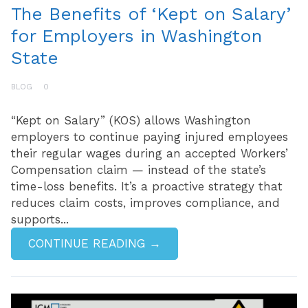
The Benefits of ‘Kept on Salary’
for Employers in Washington
State
BLOG
0
“Kept on Salary” (KOS) allows Washington
employers to continue paying injured employees
their regular wages during an accepted Workers’
Compensation claim — instead of the state’s
time-loss benefits. It’s a proactive strategy that
reduces claim costs, improves compliance, and
supports...
CONTINUE READING →