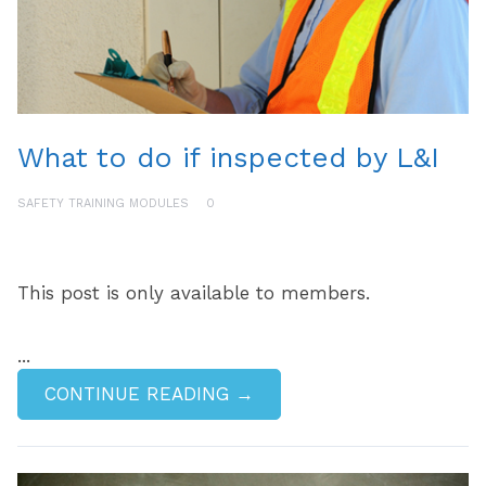
What to do if inspected by L&I
SAFETY TRAINING MODULES
0
This post is only available to members.
...
CONTINUE READING →