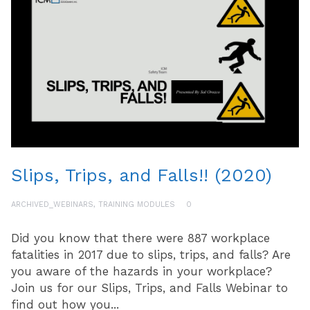
Slips, Trips, and Falls!! (2020)
ARCHIVED_WEBINARS
,
TRAINING MODULES
0
Did you know that there were 887 workplace
fatalities in 2017 due to slips, trips, and falls? Are
you aware of the hazards in your workplace?
Join us for our Slips, Trips, and Falls Webinar to
find out how you...