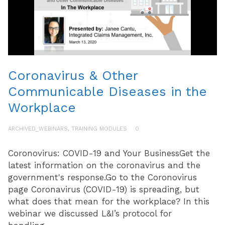
Coronavirus & Other
Communicable Diseases in the
Workplace
ARCHIVED_WEBINARS
,
TRAINING MODULES
0
Coronovirus: COVID-19 and Your BusinessGet the
latest information on the coronavirus and the
government's response.Go to the Coronovirus
page Coronavirus (COVID-19) is spreading, but
what does that mean for the workplace? In this
webinar we discussed L&I’s protocol for