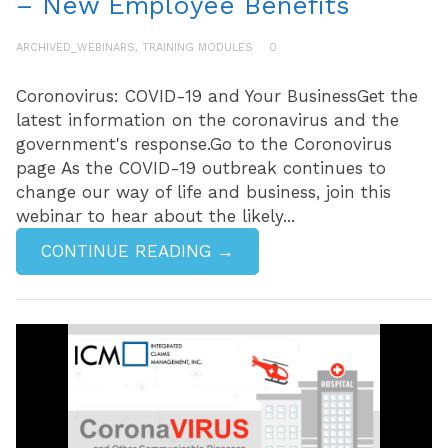
– New Employee Benefits
ARCHIVED_WEBINARS
,
TRAINING MODULES
0
Coronovirus: COVID-19 and Your BusinessGet the
latest information on the coronavirus and the
government's response.Go to the Coronovirus
page As the COVID-19 outbreak continues to
change our way of life and business, join this
webinar to hear about the likely...
CONTINUE READING →