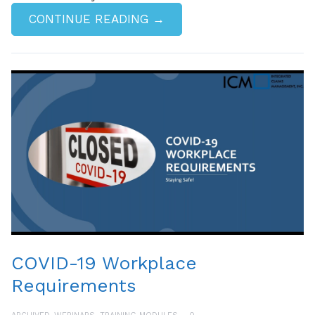
CONTINUE READING →
COVID-19 Workplace
Requirements