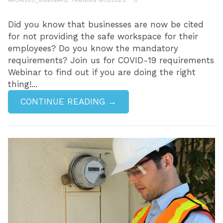
ARCHIVED_WEBINARS
,
TRAINING MODULES
0
Did you know that businesses are now be cited
for not providing the safe workspace for their
employees? Do you know the mandatory
requirements? Join us for COVID-19 requirements
Webinar to find out if you are doing the right
thing!...
CONTINUE READING →