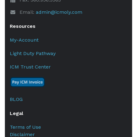
Email:
admin@icmoly.com
Resources
My-Account
Light Duty Pathway
ICM Trust Center
BLOG
Legal
Terms of Use
Disclaimer