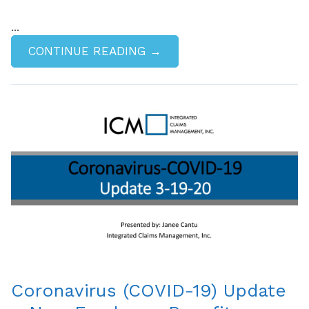
...
CONTINUE READING →
Coronavirus (COVID-19) Update