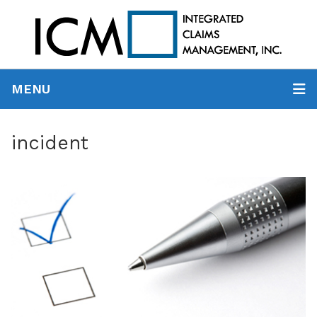
MENU
incident