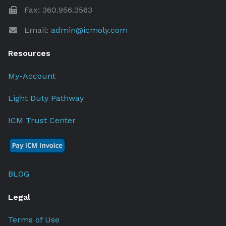
Fax: 360.956.3563
Email:
admin@icmoly.com
Resources
My-Account
Light Duty Pathway
ICM Trust Center
BLOG
Legal
Terms of Use