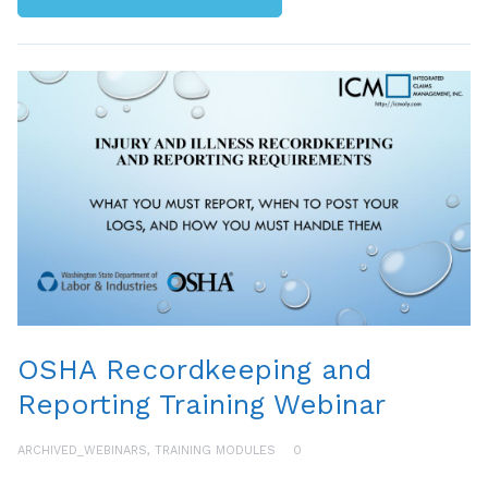
OSHA Recordkeeping and
Reporting Training Webinar
ARCHIVED_WEBINARS
,
TRAINING MODULES
0