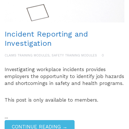
Incident Reporting and
Investigation
CLAIMS TRAINING MODULES
,
SAFETY TRAINING MODULES
0
Investigating workplace incidents provides
employers the opportunity to identify job hazards
and shortcomings in safety and health programs.
This post is only available to members.
...
CONTINUE READING →