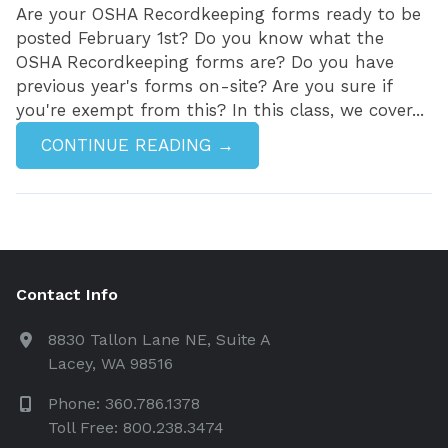
Are your OSHA Recordkeeping forms ready to be
posted February 1st? Do you know what the
OSHA Recordkeeping forms are? Do you have
previous year's forms on-site? Are you sure if
you're exempt from this? In this class, we cover...
CONTINUE READING →
Contact Info
8830 Tallon Lane NE, Suite A
Lacey, WA 98516
Phone: 360.786.1378
Toll Free: 800.238.3474