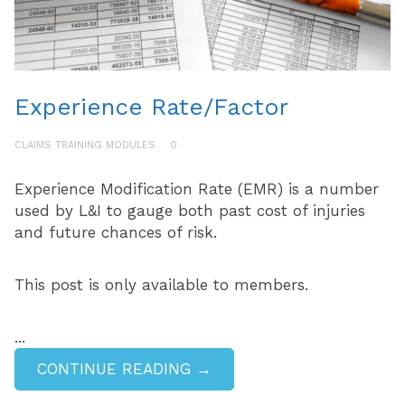
Experience Rate/Factor
CLAIMS TRAINING MODULES
0
Experience Modification Rate (EMR) is a number
used by L&I to gauge both past cost of injuries
and future chances of risk.
This post is only available to members.
...
CONTINUE READING →