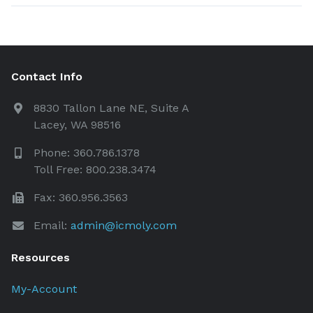
Contact Info
8830 Tallon Lane NE, Suite A
Lacey, WA 98516
Phone: 360.786.1378
Toll Free: 800.238.3474
Fax: 360.956.3563
Email:
admin@icmoly.com
Resources
My-Account