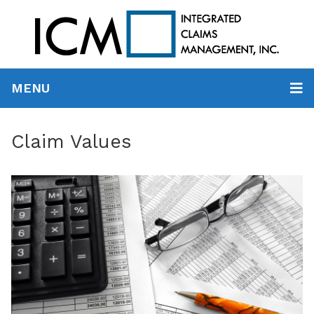
MENU
Claim Values