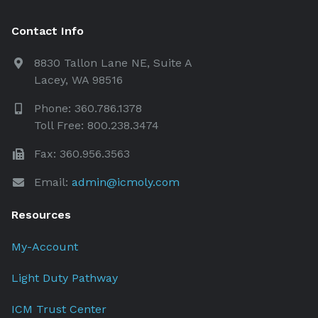
Contact Info
8830 Tallon Lane NE, Suite A
Lacey, WA 98516
Phone: 360.786.1378
Toll Free: 800.238.3474
Fax: 360.956.3563
Email:
admin@icmoly.com
Resources
My-Account
Light Duty Pathway
ICM Trust Center