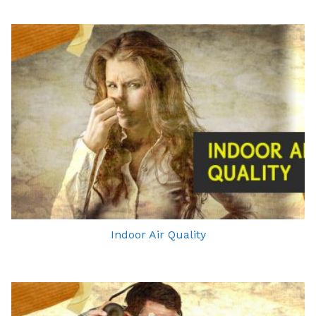
Indoor Air Quality