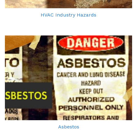
HVAC Industry Hazards
Asbestos