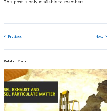
This post is only available to members.
Previous
Next
Related Posts