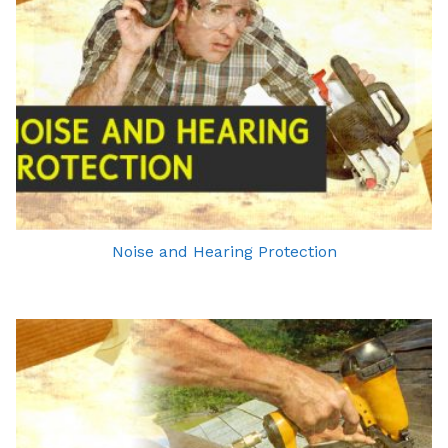
Noise and Hearing Protection