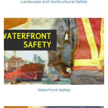
Landscape and Horticultural Safety
Waterfront Safety