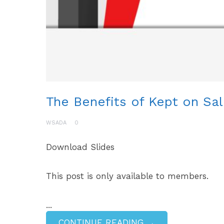
The Benefits of Kept on Sal
WSADA
0
Download Slides
This post is only available to members.
...
CONTINUE READING →