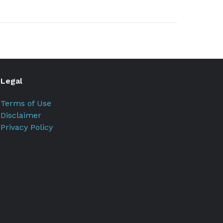
Legal
Terms of Use
Disclaimer
Privacy Policy