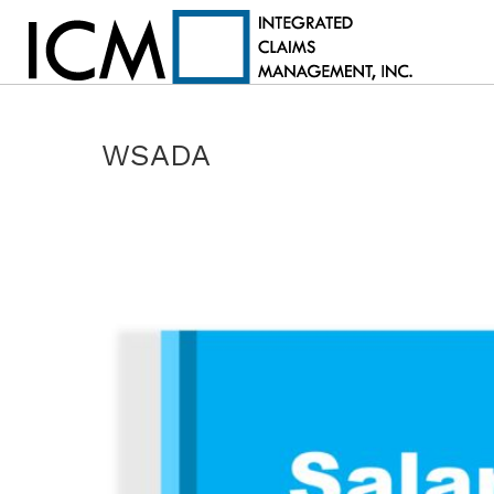
WSADA