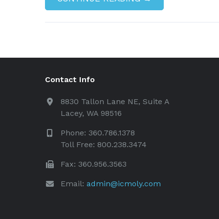
Contact Info
8830 Tallon Lane NE, Suite A
Lacey, WA 98516
Phone: 360.786.1378
Toll Free: 800.238.3474
Fax: 360.956.3563
Email:
admin@icmoly.com