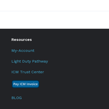
Resources
My-Account
Light Duty Pathway
ICM Trust Center
BLOG