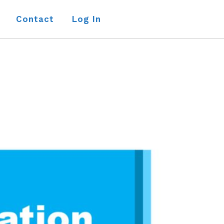
Contact
Log In