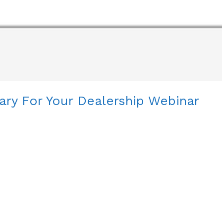
ary For Your Dealership Webinar