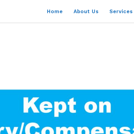
Home
About Us
Services