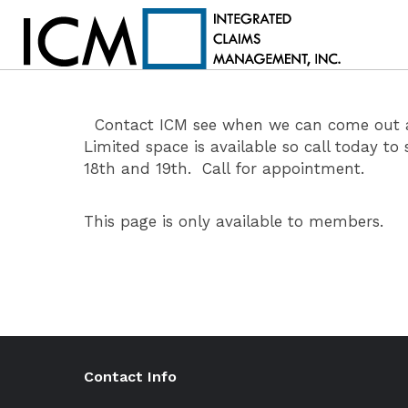
Contact ICM see when we can come out and
Limited space is available so call today 
18th and 19th. Call for appointment.
This page is only available to members.
Contact Info