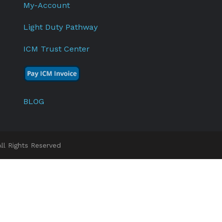
My-Account
Light Duty Pathway
ICM Trust Center
BLOG
l Rights Reserved