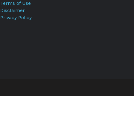
Terms of Use
Disclaimer
Privacy Policy