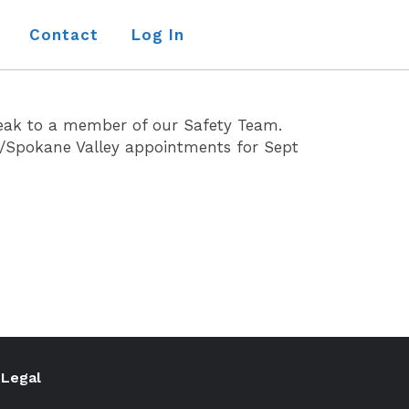
Contact
Log In
eak to a member of our Safety Team.
e/Spokane Valley appointments for Sept
Legal