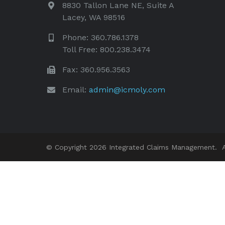
8830 Tallon Lane NE, Suite A
Lacey, WA 98516
Phone: 360.786.1378
Toll Free: 800.238.3474
Fax: 360.956.3563
Email:
admin@icmoly.com
© Copyright 2026 Integrated Claims Management. Al