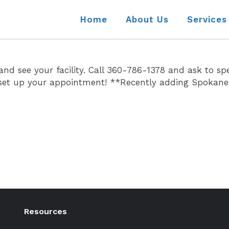
Home
About Us
Services
 see your facility. Call 360-786-1378 and ask to sp
to set up your appointment! **Recently adding Spokan
Resources