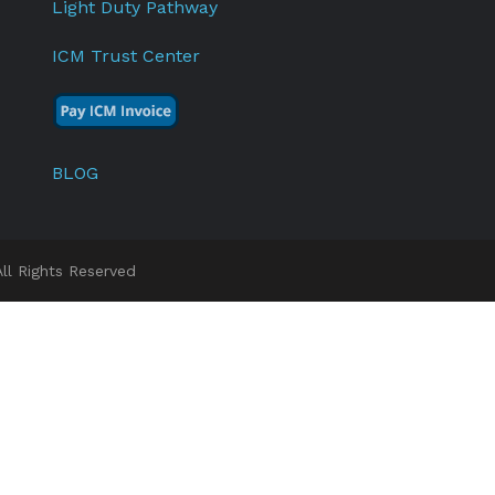
Light Duty Pathway
ICM Trust Center
BLOG
l Rights Reserved