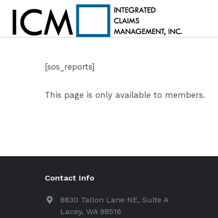
[sos_reports]
This page is only available to members.
Contact Info
8830 Tallon Lane NE, Suite A
Lacey, WA 98516