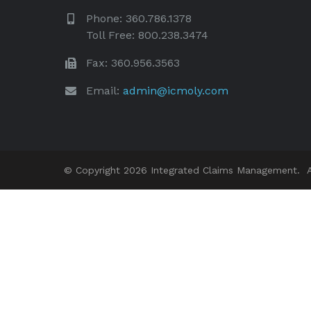
Phone: 360.786.1378
Toll Free: 800.238.3474
Fax: 360.956.3563
Email:
admin@icmoly.com
© Copyright 2026 Integrated Claims Management. Al