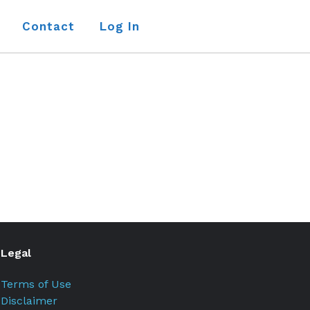
Contact
Log In
Legal
Terms of Use
Disclaimer