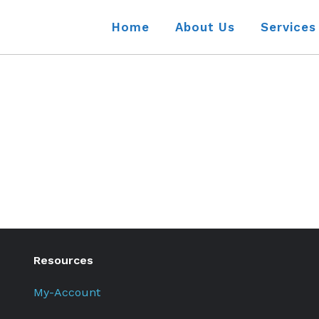
Home
About Us
Services
Resources
My-Account