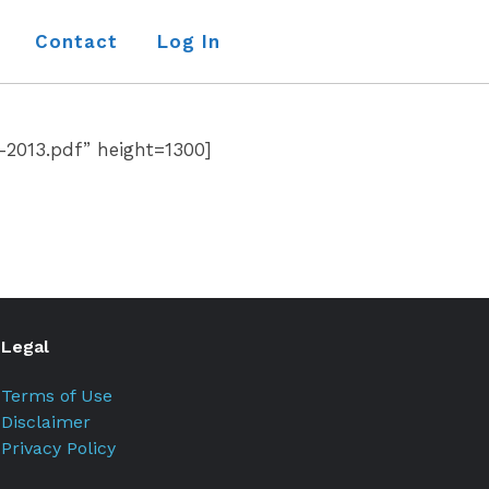
Contact
Log In
-2013.pdf” height=1300]
Legal
Terms of Use
Disclaimer
Privacy Policy