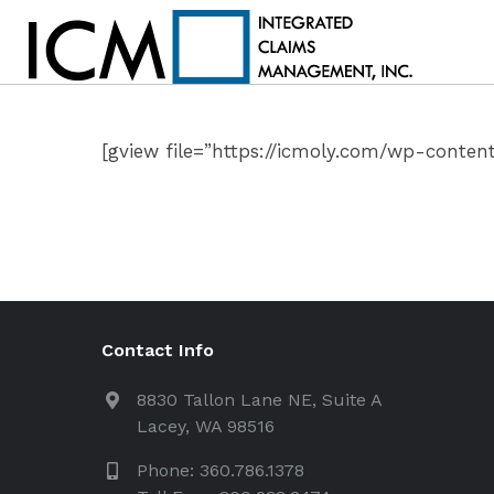
[gview file=”https://icmoly.com/wp-conten
Contact Info
8830 Tallon Lane NE, Suite A
Lacey, WA 98516
Phone: 360.786.1378