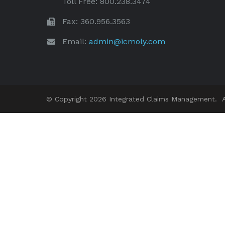
Toll Free: 800.238.3474
Fax: 360.956.3563
Email:
admin@icmoly.com
© Copyright 2026 Integrated Claims Management. Al