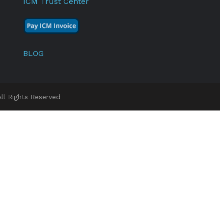
ICM Trust Center
BLOG
l Rights Reserved