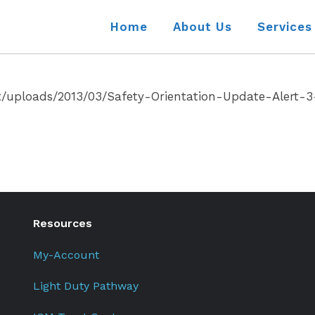
Home
About Us
Services
t/uploads/2013/03/Safety-Orientation-Update-Alert-3
Resources
My-Account
Light Duty Pathway