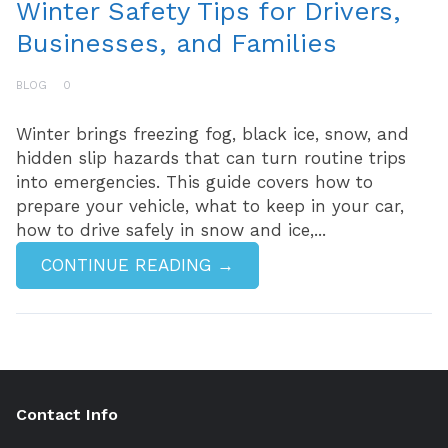
Winter Safety Tips for Drivers,
Businesses, and Families
BLOG
0
Winter brings freezing fog, black ice, snow, and
hidden slip hazards that can turn routine trips
into emergencies. This guide covers how to
prepare your vehicle, what to keep in your car,
how to drive safely in snow and ice,...
CONTINUE READING →
Contact Info