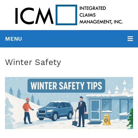
MENU
Winter Safety