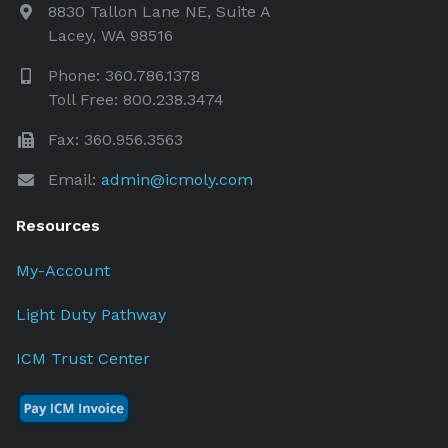
8830 Tallon Lane NE, Suite A
Lacey, WA 98516
Phone: 360.786.1378
Toll Free: 800.238.3474
Fax: 360.956.3563
Email:
admin@icmoly.com
Resources
My-Account
Light Duty Pathway
ICM Trust Center