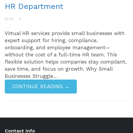
HR Department
BLOG
0
Virtual HR services provide small businesses with
expert support for hiring, compliance,
onboarding, and employee management—
without the cost of a full-time HR team. This
flexible solution helps companies stay compliant,
save time, and focus on growth. Why Small
Businesses Struggle...
CONTINUE READING →
Contact Info