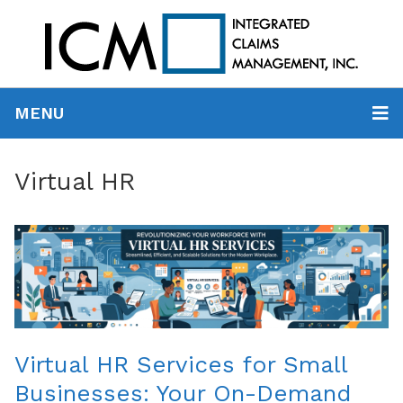
MENU
Virtual HR
Virtual HR Services for Small
Businesses: Your On-Demand