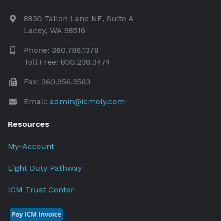
8830 Tallon Lane NE, Suite A
Lacey, WA 98516
Phone: 360.786.1378
Toll Free: 800.238.3474
Fax: 360.956.3563
Email:
admin@icmoly.com
Resources
My-Account
Light Duty Pathway
ICM Trust Center