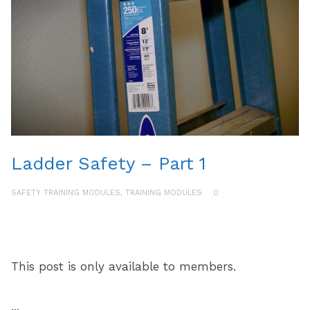
Ladder Safety – Part 1
SAFETY TRAINING MODULES
,
TRAINING MODULES
0
This post is only available to members.
...