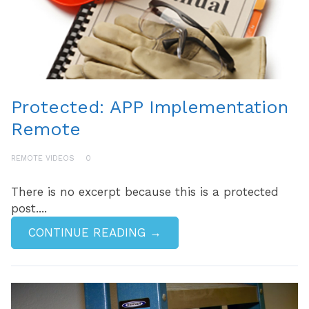
Protected: APP Implementation
Remote
REMOTE VIDEOS
0
There is no excerpt because this is a protected
post....
CONTINUE READING →