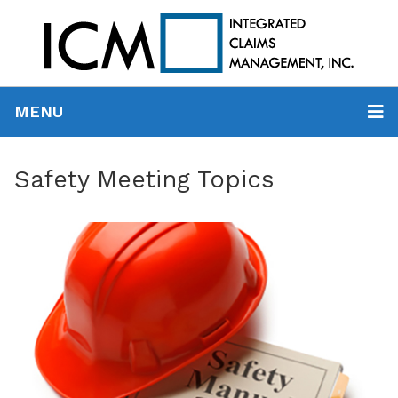
MENU
Safety Meeting Topics