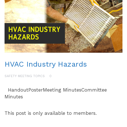
HVAC Industry Hazards
SAFETY MEETING TOPICS
0
HandoutPosterMeeting MinutesCommittee
Minutes
This post is only available to members.