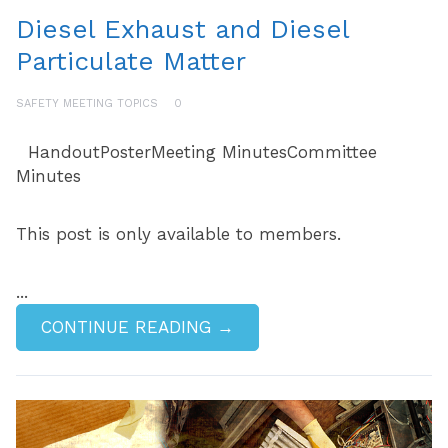
Diesel Exhaust and Diesel
Particulate Matter
SAFETY MEETING TOPICS
0
HandoutPosterMeeting MinutesCommittee
Minutes
This post is only available to members.
...
CONTINUE READING →