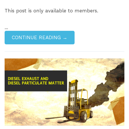
This post is only available to members.
...
CONTINUE READING →