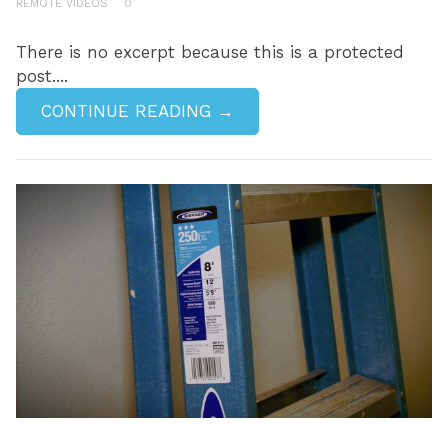
REMOTE VIDEOS
0
There is no excerpt because this is a protected
post....
CONTINUE READING →