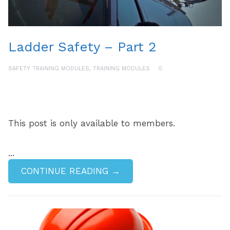
Ladder Safety – Part 2
SAFETY TRAINING MODULES
,
TRAINING MODULES
0
This post is only available to members.
...
CONTINUE READING →