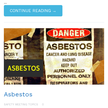
...
CONTINUE READING →
Asbestos
SAFETY MEETING TOPICS
0