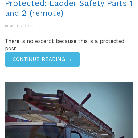
Protected: Ladder Safety Parts 1
and 2 (remote)
REMOTE VIDEOS
0
There is no excerpt because this is a protected
post....
CONTINUE READING →