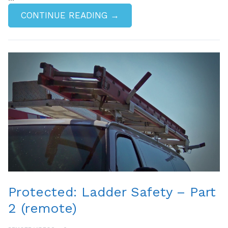
CONTINUE READING →
Protected: Ladder Safety – Part
2 (remote)