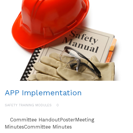
APP Implementation
SAFETY TRAINING MODULES
0
Committee HandoutPosterMeeting
MinutesCommittee Minutes