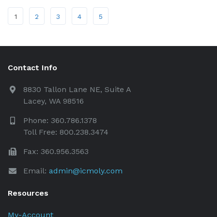
1
2
3
4
5
Contact Info
8830 Tallon Lane NE, Suite A
Lacey, WA 98516
Phone: 360.786.1378
Toll Free: 800.238.3474
Fax: 360.956.3563
Email:
admin@icmoly.com
Resources
My-Account