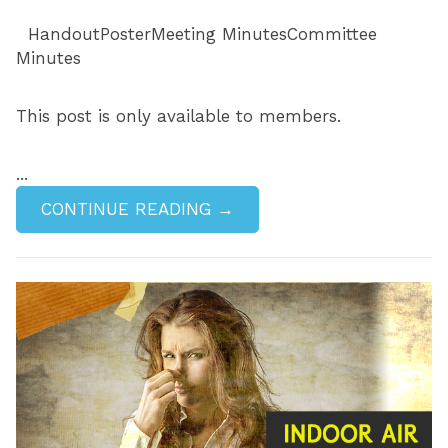
HandoutPosterMeeting MinutesCommittee
Minutes
This post is only available to members.
...
CONTINUE READING →