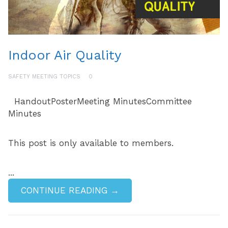
Indoor Air Quality
SAFETY MEETING TOPICS
0
HandoutPosterMeeting MinutesCommittee
Minutes
This post is only available to members.
...
CONTINUE READING →