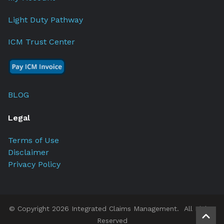
Light Duty Pathway
ICM Trust Center
BLOG
Legal
Terms of Use
Disclaimer
Privacy Policy
© Copyright 2026 Integrated Claims Management. All Rights
Reserved