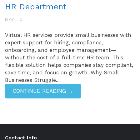
HR Department
BLOG
0
Virtual HR services provide small businesses with
expert support for hiring, compliance,
onboarding, and employee management—
without the cost of a full-time HR team. This
flexible solution helps companies stay compliant,
save time, and focus on growth. Why Small
Businesses Struggle...
CONTINUE READING →
Contact Info