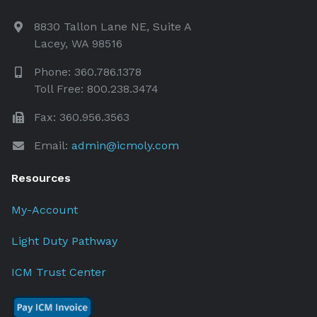
8830 Tallon Lane NE, Suite A
Lacey, WA 98516
Phone: 360.786.1378
Toll Free: 800.238.3474
Fax: 360.956.3563
Email:
admin@icmoly.com
Resources
My-Account
Light Duty Pathway
ICM Trust Center