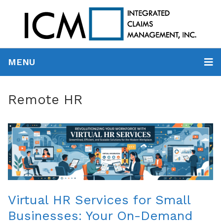
MENU
Remote HR
Virtual HR Services for Small
Businesses: Your On-Demand