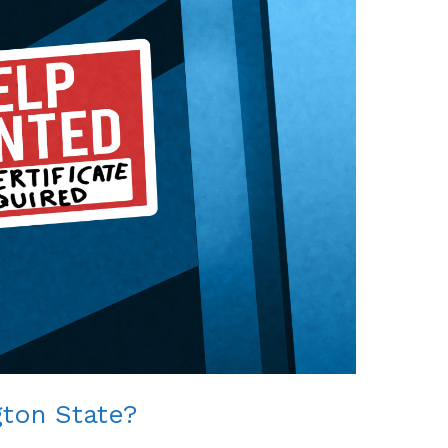
gton State?