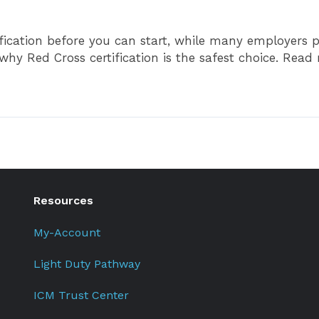
ication before you can start, while many employers pr
 Red Cross certification is the safest choice. Read m
Resources
My-Account
Light Duty Pathway
ICM Trust Center