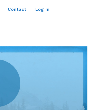
Contact
Log In