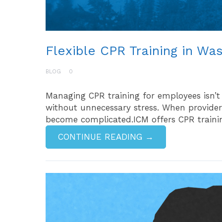
Flexible CPR Training in Wa
BLOG
0
Managing CPR training for employees isn’t
without unnecessary stress. When providers
become complicated.ICM offers CPR trainin
CONTINUE READING →