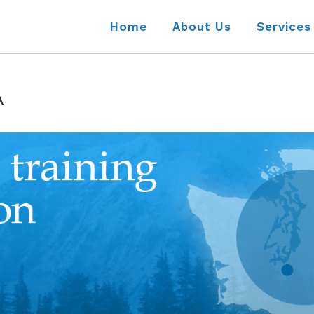
Home
About Us
Services
A