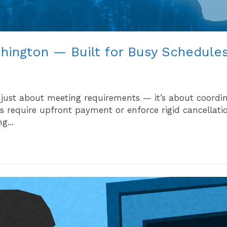
shington — Built for Busy Schedule
 just about meeting requirements — it’s about coordi
 require upfront payment or enforce rigid cancellation
g...