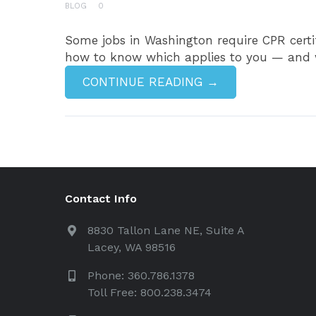
BLOG
0
Some jobs in Washington require CPR certif
how to know which applies to you — and why
CONTINUE READING →
Contact Info
8830 Tallon Lane NE, Suite A
Lacey, WA 98516
Phone: 360.786.1378
Toll Free: 800.238.3474