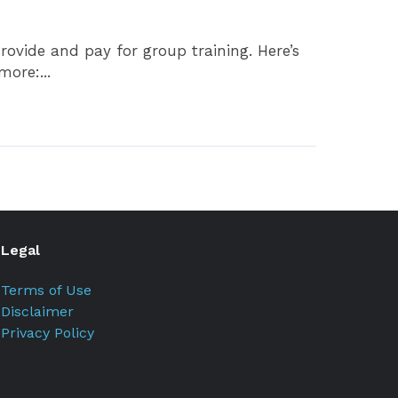
ovide and pay for group training. Here’s
ore:...
Legal
Terms of Use
Disclaimer
Privacy Policy