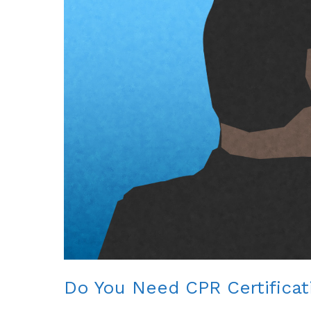
Do You Need CPR Certificat