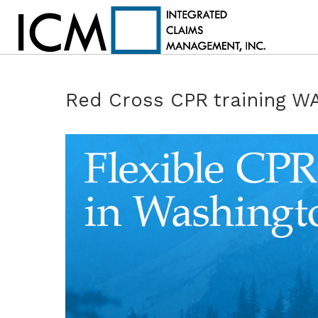
Red Cross CPR training W