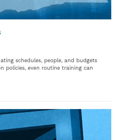
s
nating schedules, people, and budgets
 policies, even routine training can