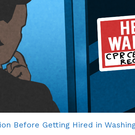
ion Before Getting Hired in Washin