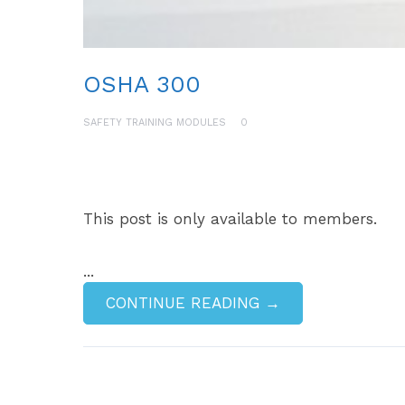
OSHA 300
SAFETY TRAINING MODULES
0
This post is only available to members.
...
CONTINUE READING →