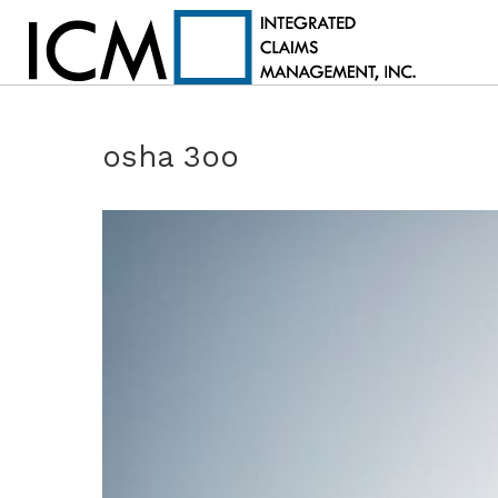
osha 3oo