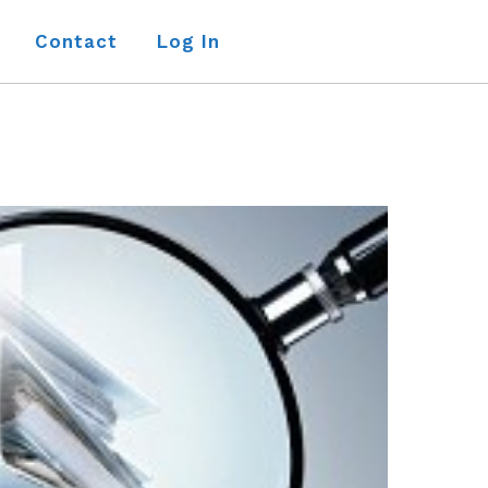
Contact
Log In