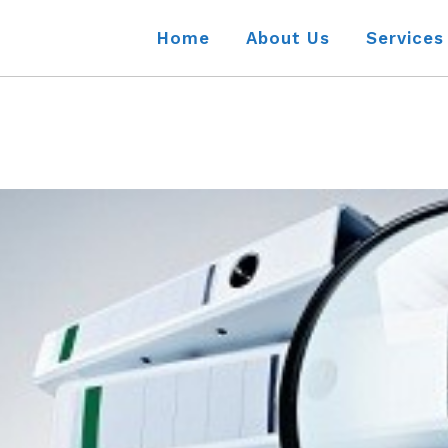
Home
About Us
Services