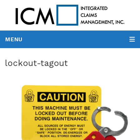
MENU
lockout-tagout