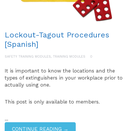
Lockout-Tagout Procedures
[Spanish]
SAFETY TRAINING MODULES
,
TRAINING MODULES
0
It is important to know the locations and the
types of extinguishers in your workplace prior to
actually using one.
This post is only available to members.
...
CONTINUE READING →