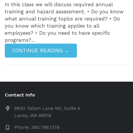
In this class we will discuss required annual
training and hazard assessment. • Do you know
what annual training topics are required? • Do
you know which training applies to all
employees? • Do you need to have specific
programs?...
CONTINUE READING →
Contact Info
8830 Tallon Lane NE, Suite A
Lacey, WA 98516
Phone: 360.786.1378