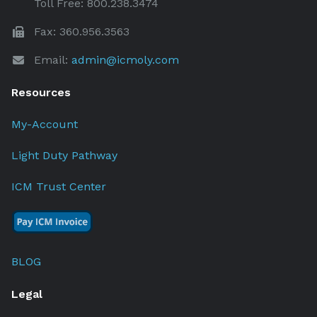
Toll Free: 800.238.3474
Fax: 360.956.3563
Email:
admin@icmoly.com
Resources
My-Account
Light Duty Pathway
ICM Trust Center
BLOG
Legal