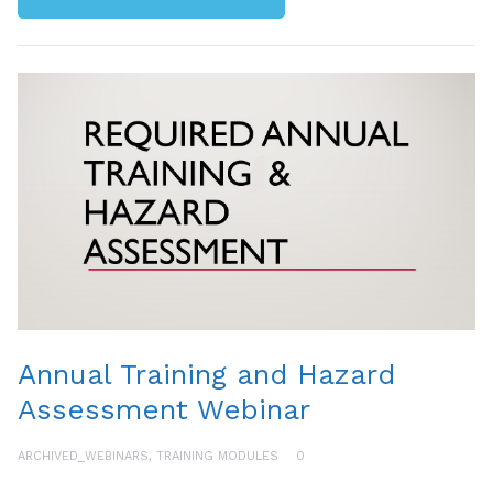
Annual Training and Hazard
Assessment Webinar
ARCHIVED_WEBINARS
,
TRAINING MODULES
0