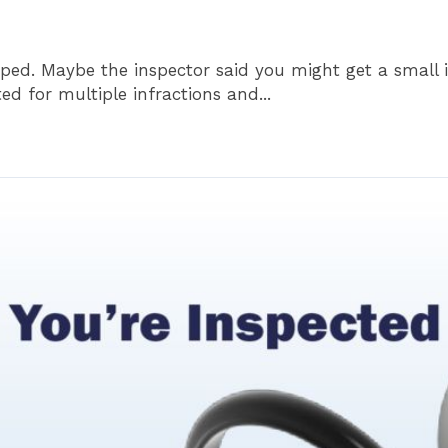
oped. Maybe the inspector said you might get a small i
ted for multiple infractions and...