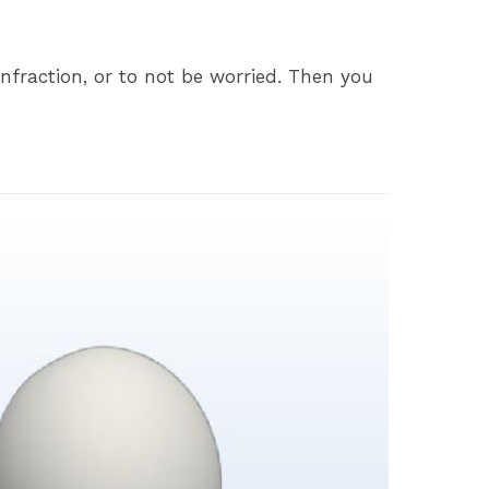
nfraction, or to not be worried. Then you