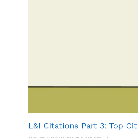
L&I Citations Part 3: Top Ci