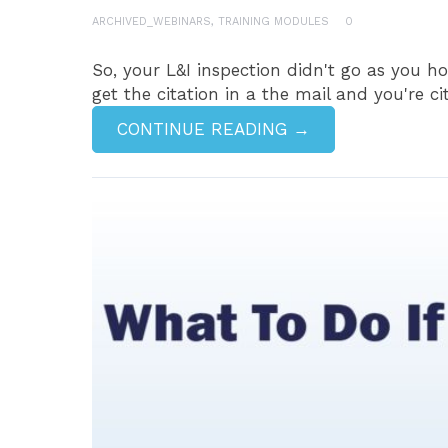
ARCHIVED_WEBINARS
,
TRAINING MODULES
0
So, your L&I inspection didn't go as you h
get the citation in a the mail and you're ci
CONTINUE READING →