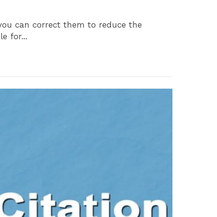
, you can correct them to reduce the
 for...