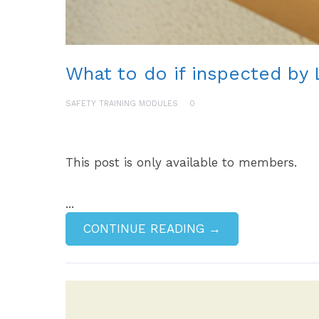
What to do if inspected by 
SAFETY TRAINING MODULES
0
This post is only available to members.
...
CONTINUE READING →