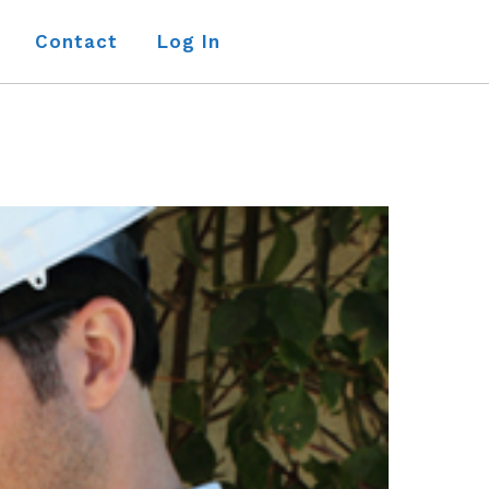
Contact
Log In