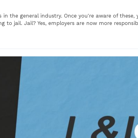
ons in the general industry. Once you're aware of these
g to jail. Jail? Yes, employers are now more responsible