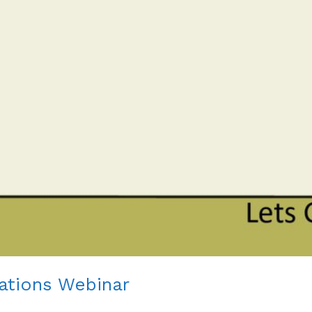
tations Webinar