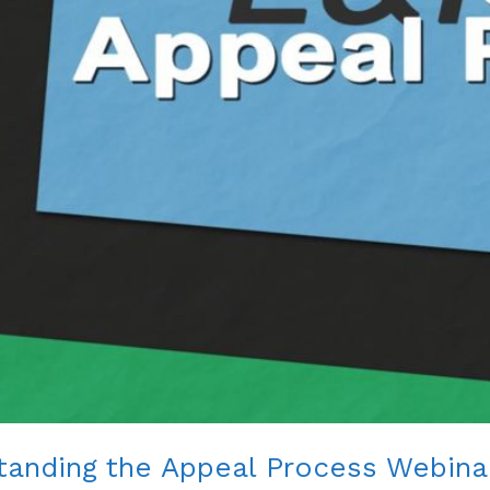
standing the Appeal Process Webina