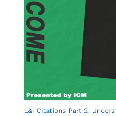
L&I Citations Part 2: Under