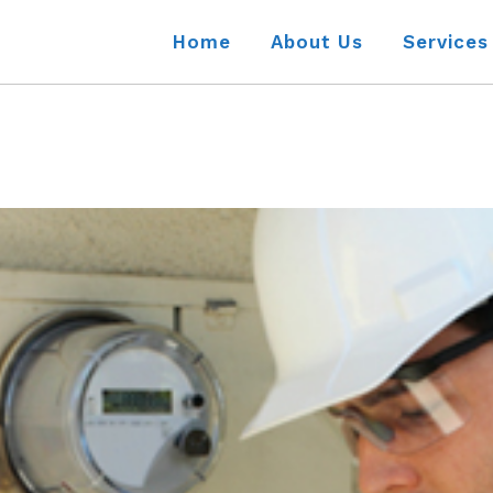
Home
About Us
Services