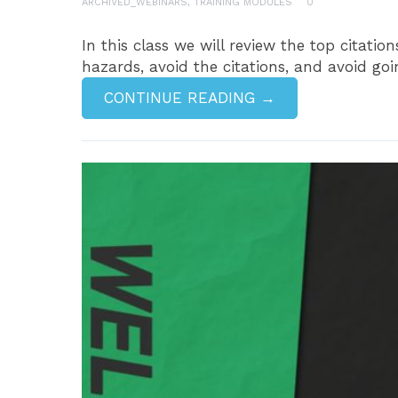
ARCHIVED_WEBINARS
,
TRAINING MODULES
0
In this class we will review the top citati
hazards, avoid the citations, and avoid goin
CONTINUE READING →