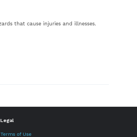
rds that cause injuries and illnesses.
Legal
Terms of Use