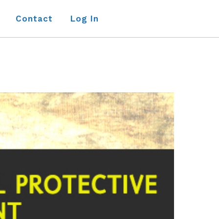
Contact
Log In