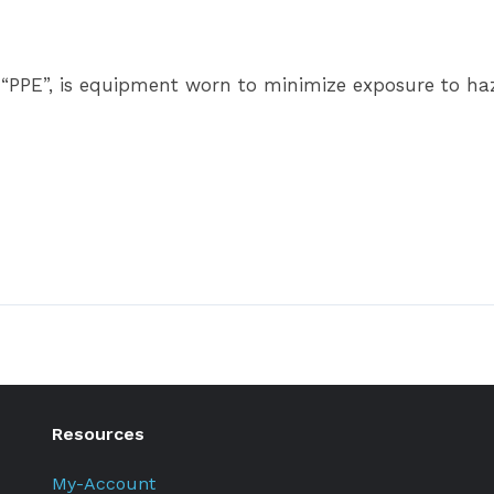
 “PPE”, is equipment worn to minimize exposure to haza
Resources
My-Account