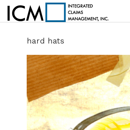
hard hats