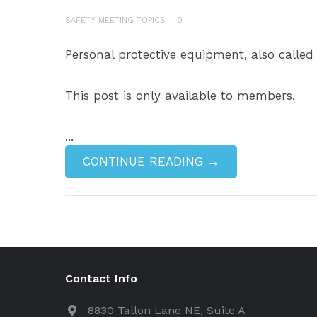
SAFETY MEETING TOPICS
0
Personal protective equipment, also called
This post is only available to members.
...
CONTINUE READING →
Contact Info
8830 Tallon Lane NE, Suite A