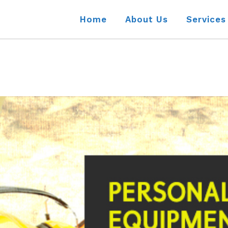
Home
About Us
Services