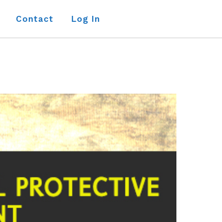
Contact
Log In