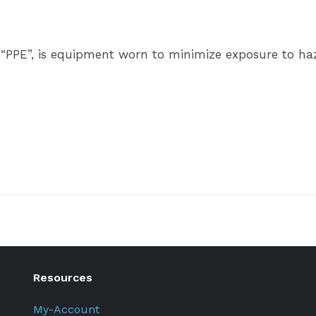
 “PPE”, is equipment worn to minimize exposure to haza
Resources
My-Account