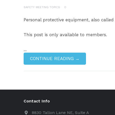
SAFETY MEETING TOPICS
0
Personal protective equipment, also called
This post is only available to members.
...
CONTINUE READING →
Contact Info
8830 Tallon Lane NE, Suite A