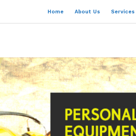
Home
About Us
Services