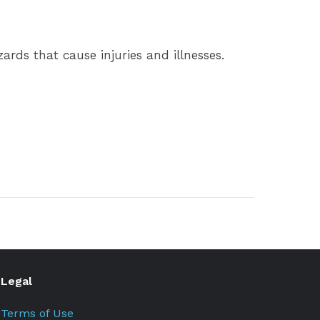
rds that cause injuries and illnesses.
Legal
Terms of Use