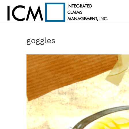
goggles