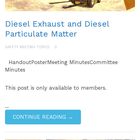
Diesel Exhaust and Diesel
Particulate Matter
SAFETY MEETING TOPICS
0
HandoutPosterMeeting MinutesCommittee
Minutes
This post is only available to members.
...
CONTINUE READING →