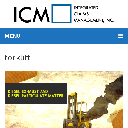
MENU
forklift