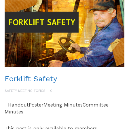
Forklift Safety
SAFETY MEETING TOPICS
0
HandoutPosterMeeting MinutesCommittee
Minutes
This post is only available to members.