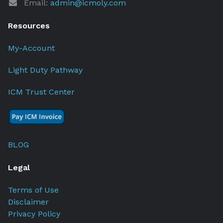
Email:
admin@icmoly.com
Resources
My-Account
Light Duty Pathway
ICM Trust Center
BLOG
Legal
Terms of Use
Disclaimer
Privacy Policy