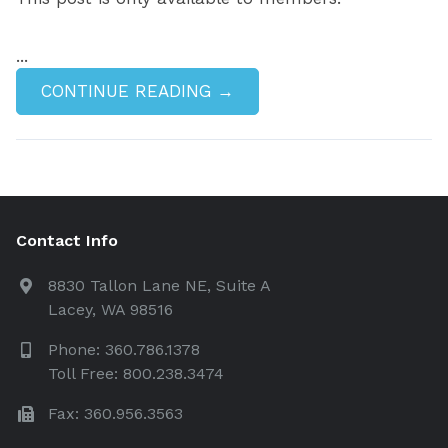
...
CONTINUE READING →
Contact Info
8830 Tallon Lane NE, Suite A
Lacey, WA 98516
Phone: 360.786.1378
Toll Free: 800.238.3474
Fax: 360.956.3563