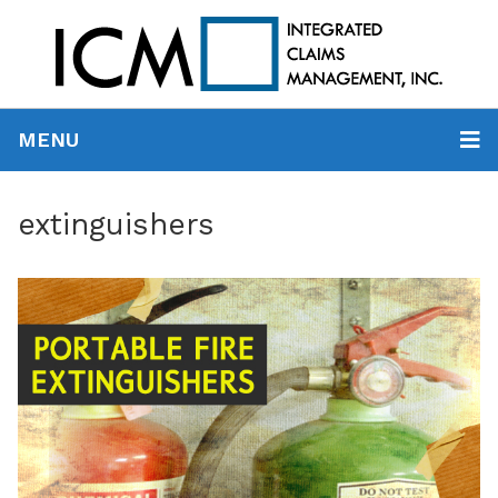
MENU
extinguishers