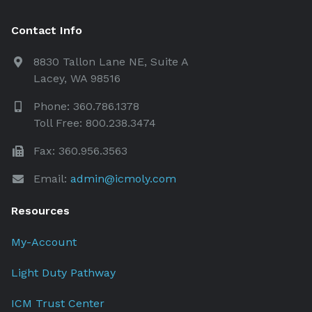
Contact Info
8830 Tallon Lane NE, Suite A
Lacey, WA 98516
Phone: 360.786.1378
Toll Free: 800.238.3474
Fax: 360.956.3563
Email:
admin@icmoly.com
Resources
My-Account
Light Duty Pathway
ICM Trust Center