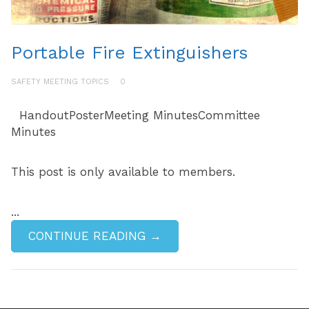
Portable Fire Extinguishers
SAFETY MEETING TOPICS
0
HandoutPosterMeeting MinutesCommittee
Minutes
This post is only available to members.
...
CONTINUE READING →