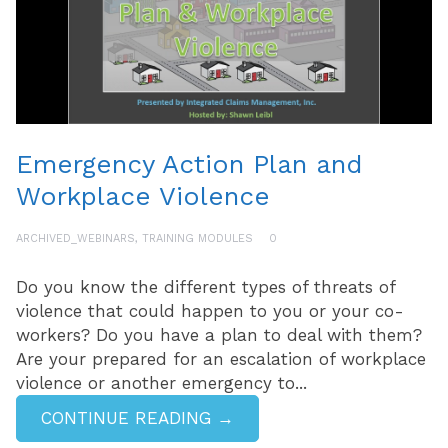
Emergency Action Plan and
Workplace Violence
ARCHIVED_WEBINARS
,
TRAINING MODULES
0
Do you know the different types of threats of
violence that could happen to you or your co-
workers? Do you have a plan to deal with them?
Are your prepared for an escalation of workplace
violence or another emergency to...
CONTINUE READING →