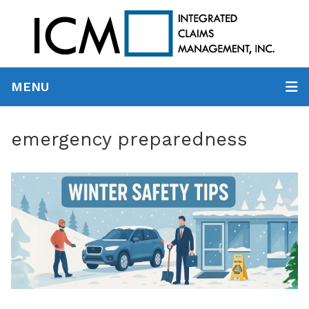
MENU
emergency preparedness