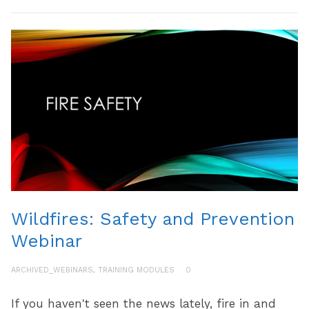
Wildfires: Safety and Prevention
Webinar
ARCHIVED_WEBINARS
,
TRAINING MODULES
0
If you haven't seen the news lately, fire in and