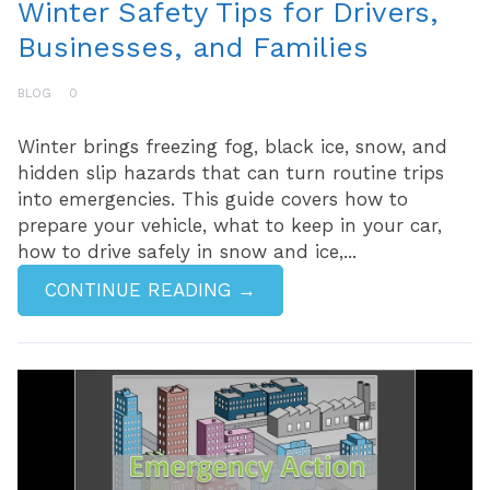
Winter Safety Tips for Drivers,
Businesses, and Families
BLOG
0
Winter brings freezing fog, black ice, snow, and
hidden slip hazards that can turn routine trips
into emergencies. This guide covers how to
prepare your vehicle, what to keep in your car,
how to drive safely in snow and ice,...
CONTINUE READING →