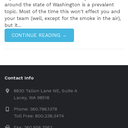
around the state of Washington is a prevalent
topic. Most of the time this won't effect you and
your team (well, except for the smoke in the air),
but it...
CONTINUE READING →
Contact Info
8830 Tallon Lane NE, Suite A
Lacey, WA 98516
Phone: 360.786.1378
Toll Free: 800.238.3474
Fax: 360.956.3563