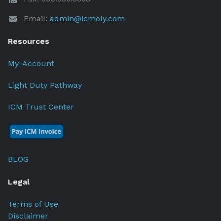
Email:
admin@icmoly.com
Resources
My-Account
Light Duty Pathway
ICM Trust Center
BLOG
Legal
Terms of Use
Disclaimer