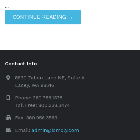
...
CONTINUE READING →
Contact Info
8830 Tallon Lane NE, Suite A
Lacey, WA 98516
Phone: 360.786.1378
Toll Free: 800.238.3474
Fax: 360.956.3563
Email:
admin@icmoly.com