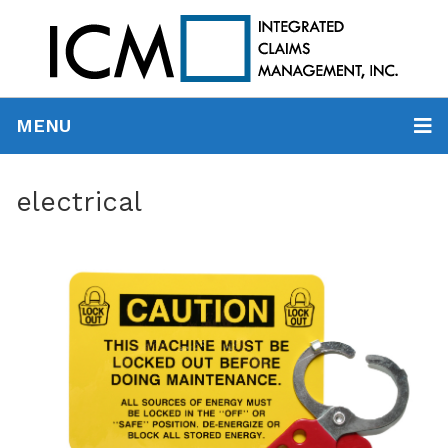
MENU
electrical