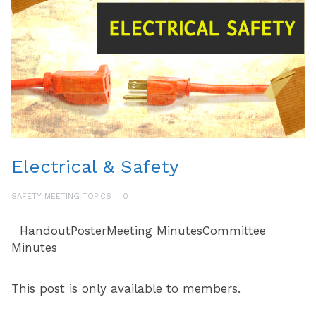
Electrical & Safety
SAFETY MEETING TOPICS
0
HandoutPosterMeeting MinutesCommittee
Minutes
This post is only available to members.