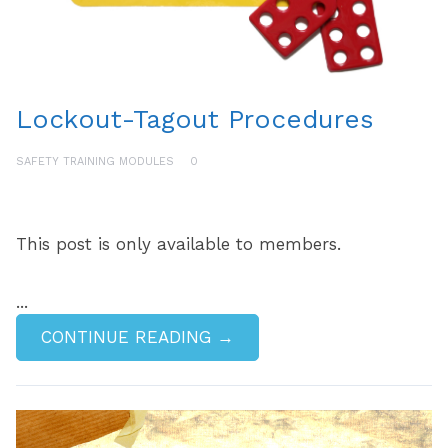
Lockout-Tagout Procedures
SAFETY TRAINING MODULES
0
This post is only available to members.
...
CONTINUE READING →