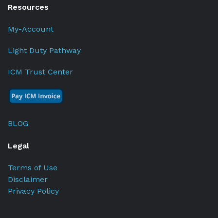
Resources
My-Account
Light Duty Pathway
ICM Trust Center
BLOG
Legal
Terms of Use
Disclaimer
Privacy Policy