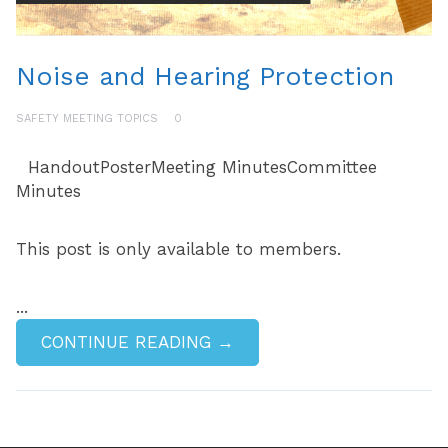
Noise and Hearing Protection
SAFETY MEETING TOPICS
0
HandoutPosterMeeting MinutesCommittee
Minutes
This post is only available to members.
...
CONTINUE READING →