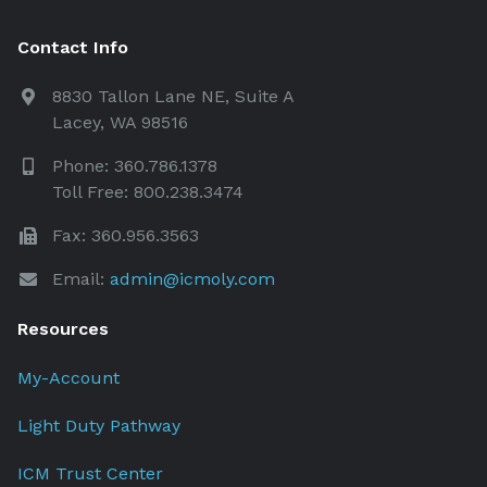
Contact Info
8830 Tallon Lane NE, Suite A
Lacey, WA 98516
Phone: 360.786.1378
Toll Free: 800.238.3474
Fax: 360.956.3563
Email:
admin@icmoly.com
Resources
My-Account
Light Duty Pathway
ICM Trust Center