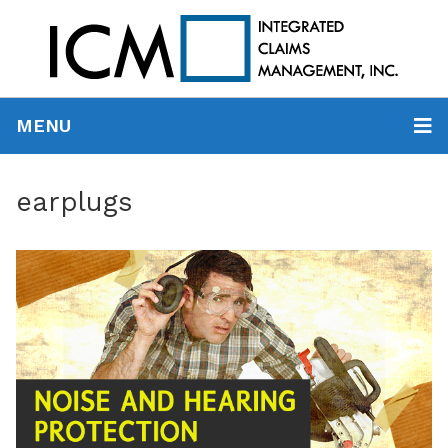
MENU
earplugs