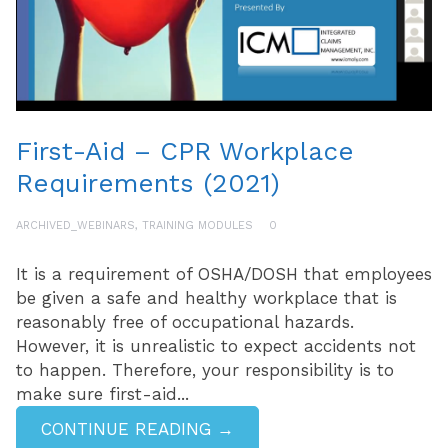
First-Aid – CPR Workplace
Requirements (2021)
ARCHIVED_WEBINARS
,
TRAINING MODULES
0
It is a requirement of OSHA/DOSH that employees
be given a safe and healthy workplace that is
reasonably free of occupational hazards.
However, it is unrealistic to expect accidents not
to happen. Therefore, your responsibility is to
make sure first-aid...
CONTINUE READING →