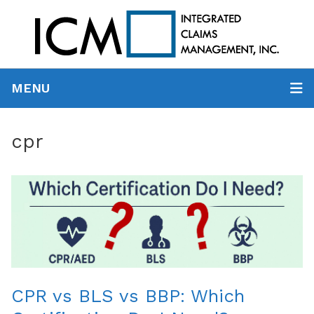
MENU
cpr
CPR vs BLS vs BBP: Which