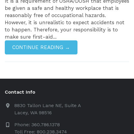
It is a requirement of OSHA/DOSH that employees
be given a safe and healthy workplace that is
reasonably free of occupational hazards.
However, it is unrealistic to expect accidents not
to happen. Therefore, your responsibility is to
make sure first-aid...
CONTINUE READING →
Contact Info
8830 Tallon Lane NE, Suite A
Lacey, WA 98516
Phone: 360.786.1378
Toll Free: 800.238.3474