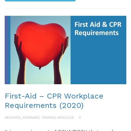
First-Aid – CPR Workplace
Requirements (2020)
ARCHIVED_WEBINARS
,
TRAINING MODULES
0