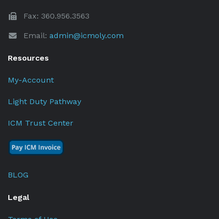
Fax: 360.956.3563
Email:
admin@icmoly.com
Resources
My-Account
Light Duty Pathway
ICM Trust Center
BLOG
Legal