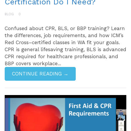
Certification Do I Need?
BLOG
0
Confused about CPR, BLS, or BBP training? Learn
the differences, job requirements, and how ICM’s
Red Cross–certified classes in WA fit your goals.
CPR is general lifesaving training, BLS is advanced
CPR required for healthcare professionals, and
BBP covers workplace...
CONTINUE READING →