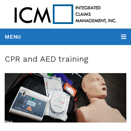
MENU
CPR and AED training