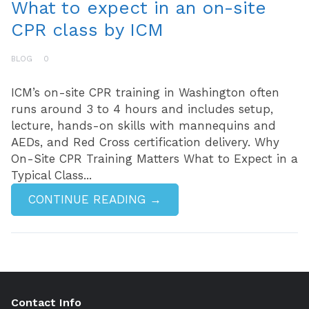
What to expect in an on-site
CPR class by ICM
BLOG
0
ICM’s on-site CPR training in Washington often
runs around 3 to 4 hours and includes setup,
lecture, hands-on skills with mannequins and
AEDs, and Red Cross certification delivery. Why
On-Site CPR Training Matters What to Expect in a
Typical Class...
CONTINUE READING →
Contact Info