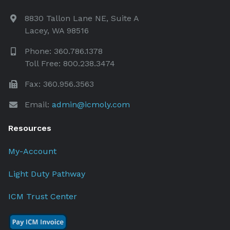
8830 Tallon Lane NE, Suite A
Lacey, WA 98516
Phone: 360.786.1378
Toll Free: 800.238.3474
Fax: 360.956.3563
Email:
admin@icmoly.com
Resources
My-Account
Light Duty Pathway
ICM Trust Center