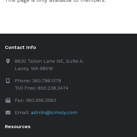
This page is only available to members.
Contact Info
8830 Tallon Lane NE, Suite A
Lacey, WA 98516
Phone: 360.786.1378
Toll Free: 800.238.3474
Fax: 360.956.3563
Email:
admin@icmoly.com
Resources