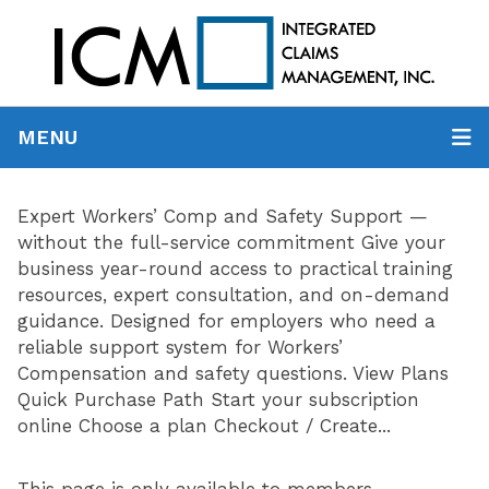
MENU
Expert Workers’ Comp and Safety Support —
without the full-service commitment Give your
business year-round access to practical training
resources, expert consultation, and on-demand
guidance. Designed for employers who need a
reliable support system for Workers’
Compensation and safety questions. View Plans
Quick Purchase Path Start your subscription
online Choose a plan Checkout / Create...