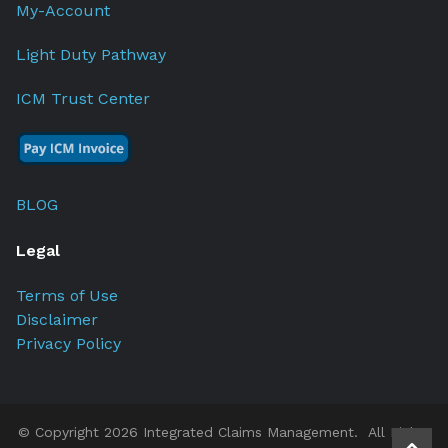
My-Account
Light Duty Pathway
ICM Trust Center
BLOG
Legal
Terms of Use
Disclaimer
Privacy Policy
© Copyright 2026 Integrated Claims Management. All Rights