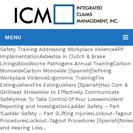
MENU
Safety Training Addressing Workplace ViolenceAPP
ImplementationAsbestos in Clutch & Brake
LiningsBloodborne Pathogens Annual TrainingCarbon
MonoxideCarbon Monoxide [Spanish]Defining
Workplace ViolenceErgonomic TrainingFire
ExtinguishersFire Extinguishers [Spanish]Haz Com &
GHSHeat StressHow to Effectively Communicate
SafetyHow To Take Control Of Your LossesIncident
Reporting and InvestigationLadder Safety – Part
1Ladder Safety – Part 2Lifting InjuriesLockout-Tagout
ProceduresLockout-Tagout Procedures [Spanish]Noise
and Hearing Loss...