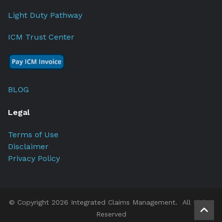
Light Duty Pathway
ICM Trust Center
BLOG
Legal
Terms of Use
Disclaimer
Privacy Policy
© Copyright 2026 Integrated Claims Management. All Rights
Reserved