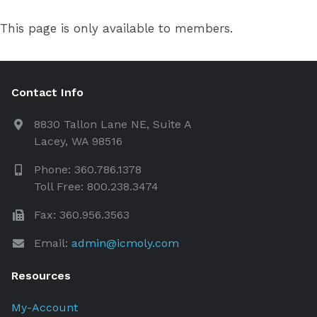
This page is only available to members.
Contact Info
8830 Tallon Lane NE, Suite A
Lacey, WA 98516
Phone: 360.786.1378
Toll Free: 800.238.3474
Fax: 360.956.3563
Email:
admin@icmoly.com
Resources
My-Account