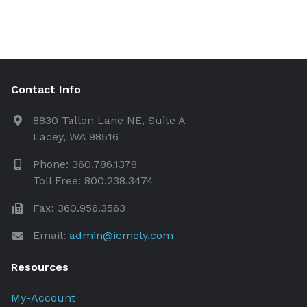
Contact Info
8830 Tallon Lane NE, Suite A
Lacey, WA 98516
Phone: 360.786.1378
Toll Free: 800.238.3474
Fax: 360.956.3563
Email:
admin@icmoly.com
Resources
My-Account