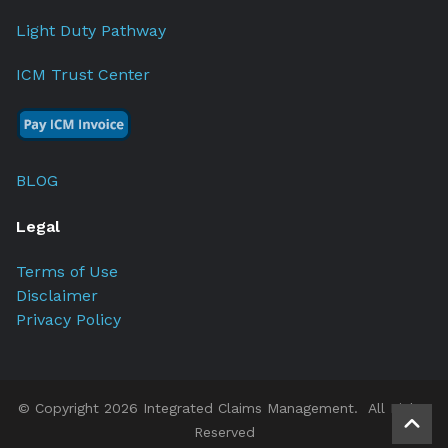
Light Duty Pathway
ICM Trust Center
BLOG
Legal
Terms of Use
Disclaimer
Privacy Policy
© Copyright 2026 Integrated Claims Management. All Rights
Reserved