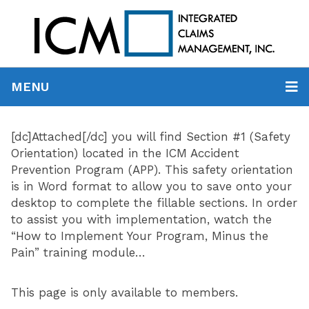
MENU
[dc]Attached[/dc] you will find Section #1 (Safety
Orientation) located in the ICM Accident
Prevention Program (APP). This safety orientation
is in Word format to allow you to save onto your
desktop to complete the fillable sections. In order
to assist you with implementation, watch the
“How to Implement Your Program, Minus the
Pain” training module…
This page is only available to members.