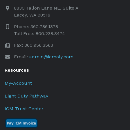
8830 Tallon Lane NE, Suite A
Lacey, WA 98516
Phone: 360.786.1378
Toll Free: 800.238.3474
Fax: 360.956.3563
Email:
admin@icmoly.com
Resources
My-Account
Light Duty Pathway
ICM Trust Center