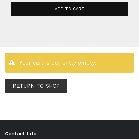
ADD TO CART
Your cart is currently empty.
RETURN TO SHOP
Contact Info