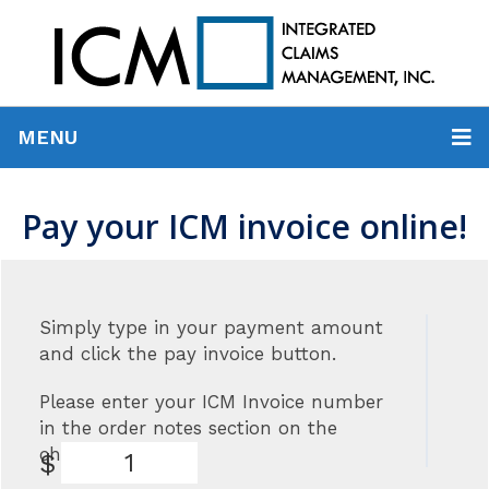
MENU
Pay your ICM invoice online!
Simply type in your payment amount
and click the pay invoice button.
Please enter your ICM Invoice number
in the order notes section on the
checkout page.
$