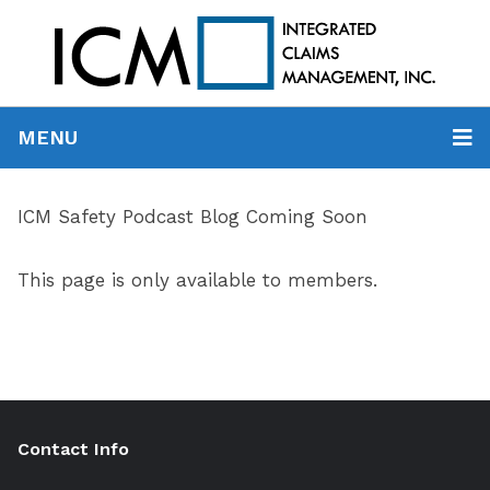
MENU
ICM Safety Podcast Blog Coming Soon
This page is only available to members.
Contact Info