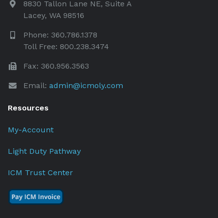
8830 Tallon Lane NE, Suite A
Lacey, WA 98516
Phone: 360.786.1378
Toll Free: 800.238.3474
Fax: 360.956.3563
Email:
admin@icmoly.com
Resources
My-Account
Light Duty Pathway
ICM Trust Center