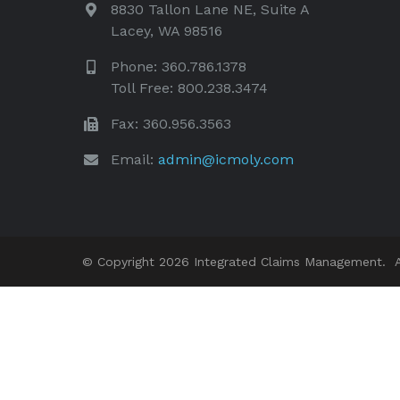
8830 Tallon Lane NE, Suite A
Lacey, WA 98516
Phone: 360.786.1378
Toll Free: 800.238.3474
Fax: 360.956.3563
Email:
admin@icmoly.com
© Copyright 2026 Integrated Claims Management. Al