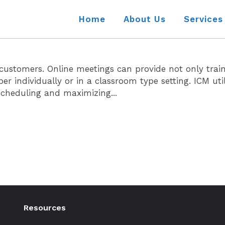
Home
About Us
Services
ur customers. Online meetings can provide not only tra
ndividually or in a classroom type setting. ICM utili
 scheduling and maximizing...
Resources