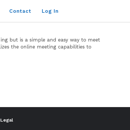
Contact
Log In
ining but is a simple and easy way to meet
zes the online meeting capabilities to
Legal