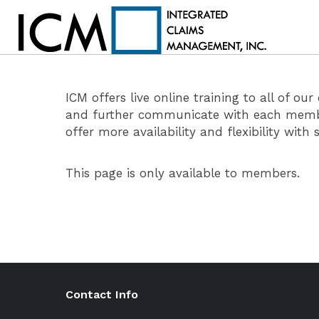
ICM offers live online training to all of o
and further communicate with each member i
offer more availability and flexibility with
This page is only available to members.
Contact Info