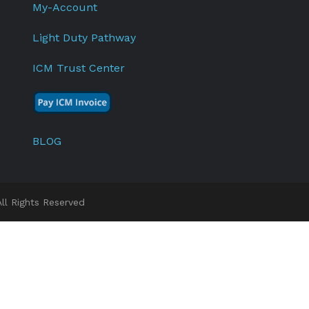
My-Account
Light Duty Pathway
ICM Trust Center
BLOG
l Rights Reserved