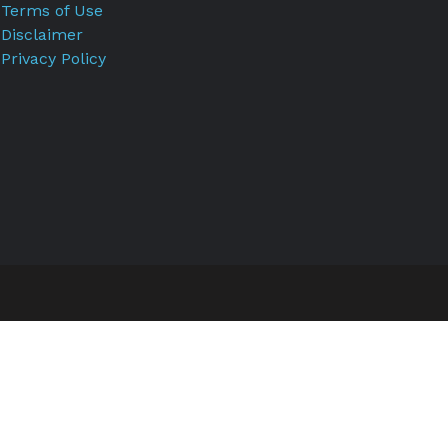
Terms of Use
Disclaimer
Privacy Policy