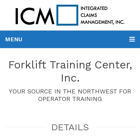
MENU
Forklift Training Center,
Inc.
YOUR SOURCE IN THE NORTHWEST FOR
OPERATOR TRAINING
DETAILS