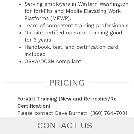
Serving employers in Western Washington
for forklifts and Mobile Elevating Work
Platforms (MEWP).
Team of competent training professionals
On-site certified operator training good
for 3 years
Handbook, test, and certification card
included
OSHA/DOSH compliant
PRICING
Forklift Training (New and Refresher/Re-
Certification)
Please contact Dave Burnett, (360) 764-7031
CONTACT US