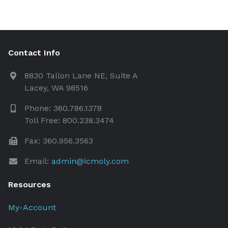
Contact Info
8830 Tallon Lane NE, Suite A
Lacey, WA 98516
Phone: 360.786.1378
Toll Free: 800.238.3474
Fax: 360.956.3563
Email:
admin@icmoly.com
Resources
My-Account