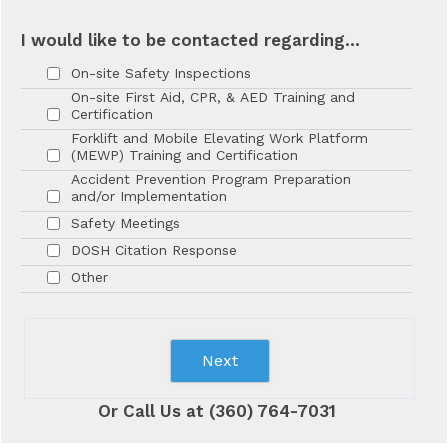
I would like to be contacted regarding...
On-site Safety Inspections
On-site First Aid, CPR, & AED Training and
Certification
Forklift and Mobile Elevating Work Platform
(MEWP) Training and Certification
Accident Prevention Program Preparation
and/or Implementation
Safety Meetings
DOSH Citation Response
Other
Next
Or Call Us at (360) 764-7031