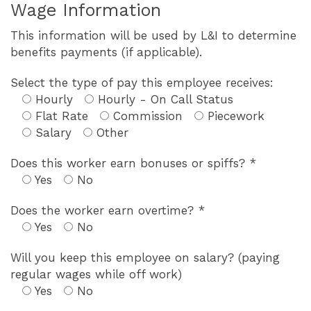
Wage Information
This information will be used by L&I to determine
benefits payments (if applicable).
Select the type of pay this employee receives:
Hourly
Hourly - On Call Status
Flat Rate
Commission
Piecework
Salary
Other
Does this worker earn bonuses or spiffs? *
Yes
No
Does the worker earn overtime? *
Yes
No
Will you keep this employee on salary? (paying
regular wages while off work)
Yes
No