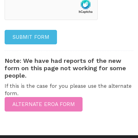
Note: We have had reports of the new
form on this page not working for some
people.
If this is the case for you please use the alternate
form.
ALTERNATE EROA FORM