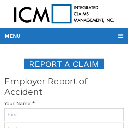
MENU
REPORT A CLAIM
Employer Report of
Accident
Your Name *