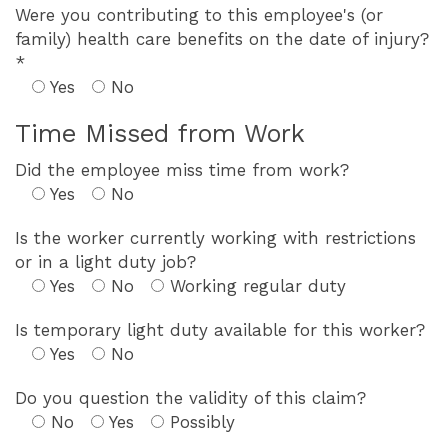
Were you contributing to this employee's (or
family) health care benefits on the date of injury?
*
Yes
No
Time Missed from Work
Did the employee miss time from work?
Yes
No
Is the worker currently working with restrictions
or in a light duty job?
Yes
No
Working regular duty
Is temporary light duty available for this worker?
Yes
No
Do you question the validity of this claim?
No
Yes
Possibly