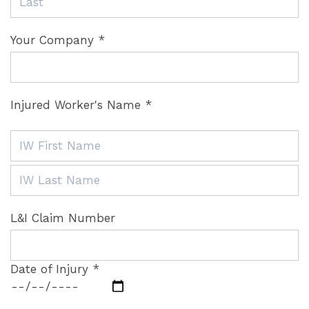
Your Company *
Injured Worker's Name *
L&I Claim Number
Date of Injury *