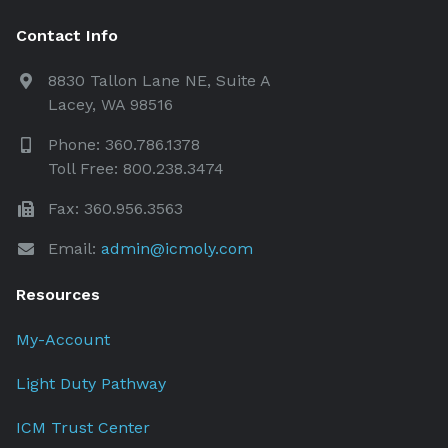
Contact Info
8830 Tallon Lane NE, Suite A
Lacey, WA 98516
Phone: 360.786.1378
Toll Free: 800.238.3474
Fax: 360.956.3563
Email:
admin@icmoly.com
Resources
My-Account
Light Duty Pathway
ICM Trust Center