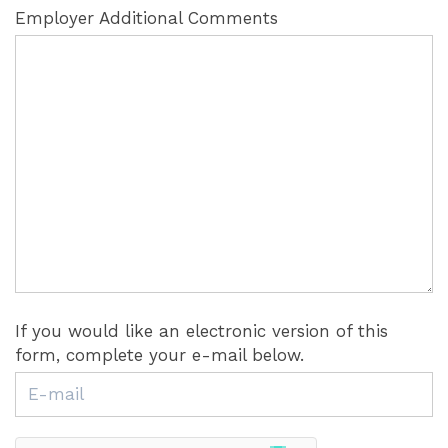
Employer Additional Comments
If you would like an electronic version of this
form, complete your e-mail below.